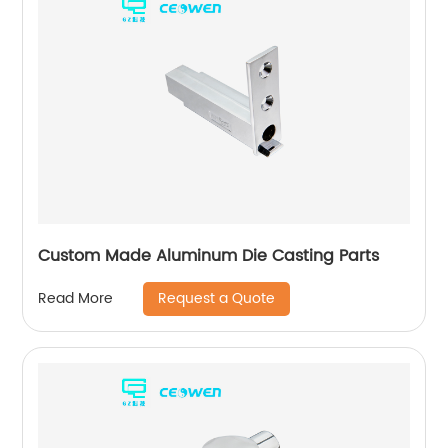
Custom Made Aluminum Die Casting Parts
Request a Quote
Read More