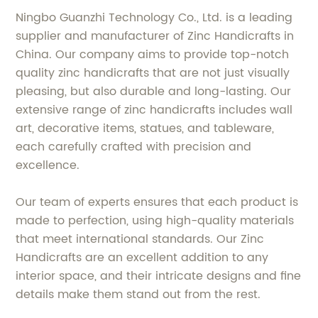
Ningbo Guanzhi Technology Co., Ltd. is a leading
supplier and manufacturer of Zinc Handicrafts in
China. Our company aims to provide top-notch
quality zinc handicrafts that are not just visually
pleasing, but also durable and long-lasting. Our
extensive range of zinc handicrafts includes wall
art, decorative items, statues, and tableware,
each carefully crafted with precision and
excellence.
Our team of experts ensures that each product is
made to perfection, using high-quality materials
that meet international standards. Our Zinc
Handicrafts are an excellent addition to any
interior space, and their intricate designs and fine
details make them stand out from the rest.