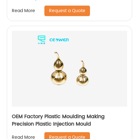
Request a Quote
Read More
OEM Factory Plastic Moulding Making
Precision Plastic Injection Mould
Request a Quote
Read More