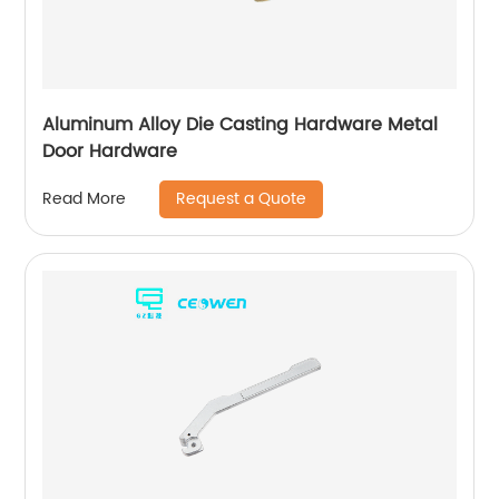
Aluminum Alloy Die Casting Hardware Metal
Door Hardware
Request a Quote
Read More