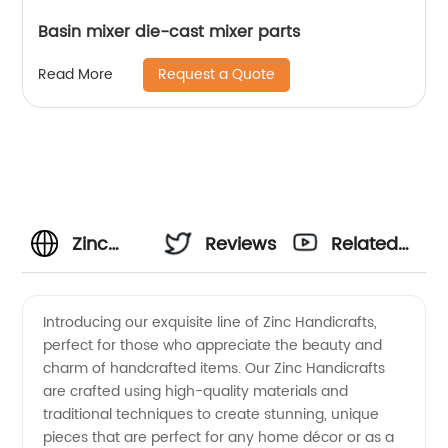
Basin mixer die-cast mixer parts
Request a Quote
Read More
Zinc
Reviews
Related
Handicrafts
Videos
Introducing our exquisite line of Zinc Handicrafts,
perfect for those who appreciate the beauty and
Manufacturer:
charm of handcrafted items. Our Zinc Handicrafts
are crafted using high-quality materials and
Crafting
traditional techniques to create stunning, unique
pieces that are perfect for any home décor or as a