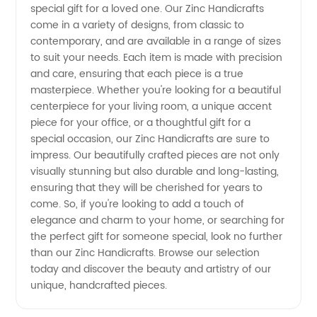
Artistic
special gift for a loved one. Our Zinc Handicrafts
come in a variety of designs, from classic to
contemporary, and are available in a range of sizes
Pieces
to suit your needs. Each item is made with precision
and care, ensuring that each piece is a true
with
masterpiece. Whether you're looking for a beautiful
centerpiece for your living room, a unique accent
High-
piece for your office, or a thoughtful gift for a
special occasion, our Zinc Handicrafts are sure to
impress. Our beautifully crafted pieces are not only
Quality
visually stunning but also durable and long-lasting,
ensuring that they will be cherished for years to
Zinc
come. So, if you're looking to add a touch of
elegance and charm to your home, or searching for
Materials
the perfect gift for someone special, look no further
than our Zinc Handicrafts. Browse our selection
today and discover the beauty and artistry of our
unique, handcrafted pieces.