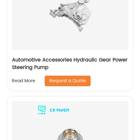
Automotive Accessories Hydraulic Gear Power
Steering Pump
Request a Quote
Read More