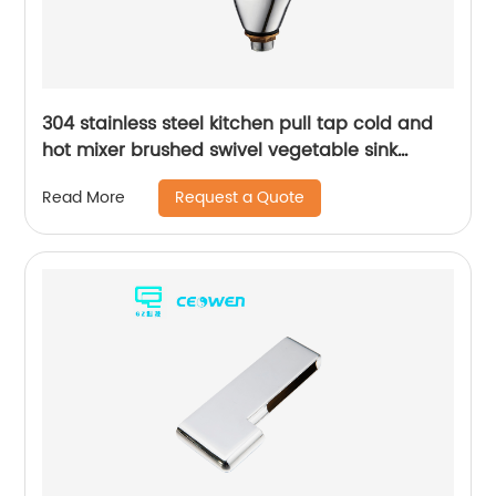
304 stainless steel kitchen pull tap cold and
hot mixer brushed swivel vegetable sink
faucet
Request a Quote
Read More