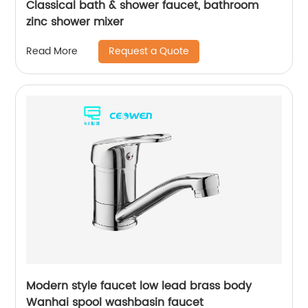
Classical bath & shower faucet, bathroom
zinc shower mixer
Request a Quote
Read More
Modern style faucet low lead brass body
Wanhai spool washbasin faucet