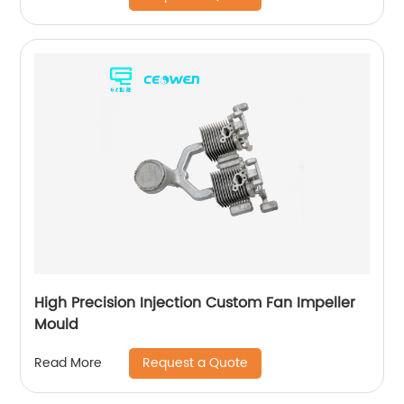
High Precision Injection Custom Fan Impeller
Mould
Request a Quote
Read More