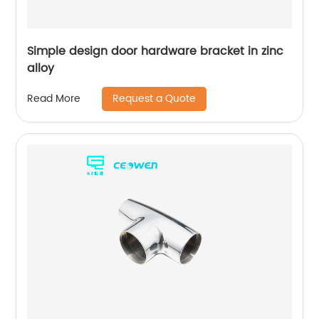
Simple design door hardware bracket in zinc
alloy
Request a Quote
Read More