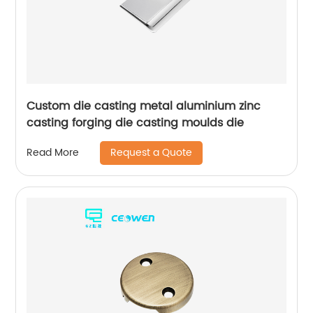
Custom die casting metal aluminium zinc
casting forging die casting moulds die
Request a Quote
Read More