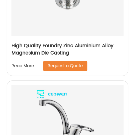
High Quality Foundry Zinc Aluminium Alloy
Magnesium Die Casting
Request a Quote
Read More