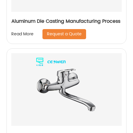
Aluminum Die Casting Manufacturing Process
Request a Quote
Read More