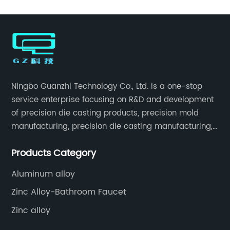
Ningbo Guanzhi Technology Co., Ltd. is a one-stop
service enterprise focusing on R&D and development
of precision die casting products, precision mold
manufacturing, precision die casting manufacturing,
precision machining, surface treatment, assembly,
Products Category
etc.
Aluminum alloy
Zinc Alloy-Bathroom Faucet
Zinc alloy