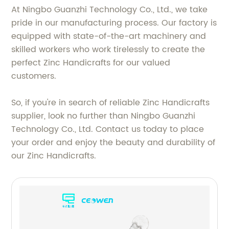
At Ningbo Guanzhi Technology Co., Ltd., we take
pride in our manufacturing process. Our factory is
equipped with state-of-the-art machinery and
skilled workers who work tirelessly to create the
perfect Zinc Handicrafts for our valued
customers.
So, if you're in search of reliable Zinc Handicrafts
supplier, look no further than Ningbo Guanzhi
Technology Co., Ltd. Contact us today to place
your order and enjoy the beauty and durability of
our Zinc Handicrafts.