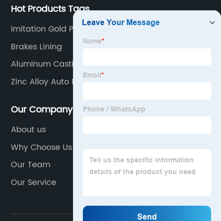
Hot Products Tags
Imitation Gold Plating
Brakes Lining
Aluminum Casting Alloys
Zinc Alloy Auto Parts
Our Company
About us
Why Choose Us
Our Team
Our Service