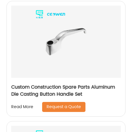
Custom Construction Spare Parts Aluminum
Die Casting Button Handle Set
Request a Quote
Read More