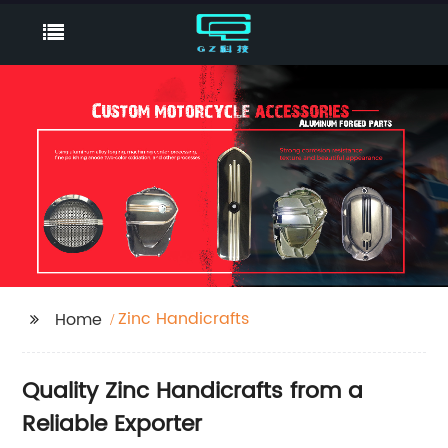
Zinc Handicrafts
Home
Quality Zinc Handicrafts from a
Reliable Exporter