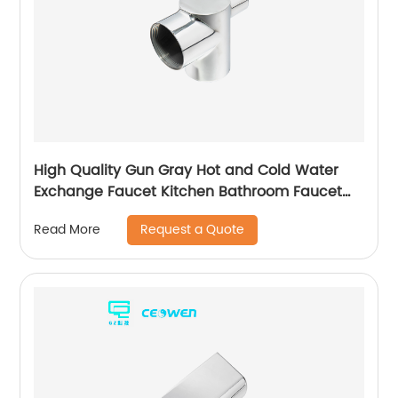
High Quality Gun Gray Hot and Cold Water
Exchange Faucet Kitchen Bathroom Faucet
Basin Faucet
Request a Quote
Read More