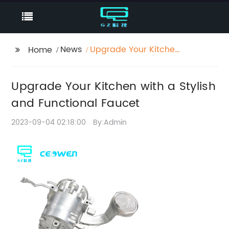
News
Upgrade Your Kitchen
Home
with a Stylish and
Functional Faucet
Upgrade Your Kitchen with a Stylish
and Functional Faucet
2023-09-04 02:18:00
By:Admin