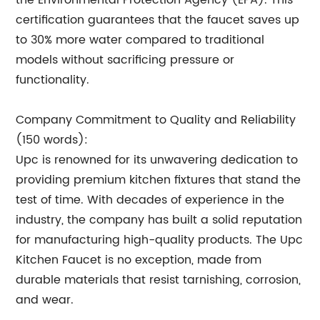
the Environmental Protection Agency (EPA). This
certification guarantees that the faucet saves up
to 30% more water compared to traditional
models without sacrificing pressure or
functionality.
Company Commitment to Quality and Reliability
(150 words):
Upc is renowned for its unwavering dedication to
providing premium kitchen fixtures that stand the
test of time. With decades of experience in the
industry, the company has built a solid reputation
for manufacturing high-quality products. The Upc
Kitchen Faucet is no exception, made from
durable materials that resist tarnishing, corrosion,
and wear.