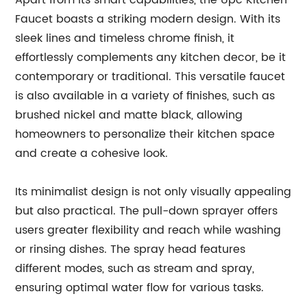
Apart from its smart capabilities, the Upc Kitchen
Faucet boasts a striking modern design. With its
sleek lines and timeless chrome finish, it
effortlessly complements any kitchen decor, be it
contemporary or traditional. This versatile faucet
is also available in a variety of finishes, such as
brushed nickel and matte black, allowing
homeowners to personalize their kitchen space
and create a cohesive look.
Its minimalist design is not only visually appealing
but also practical. The pull-down sprayer offers
users greater flexibility and reach while washing
or rinsing dishes. The spray head features
different modes, such as stream and spray,
ensuring optimal water flow for various tasks.