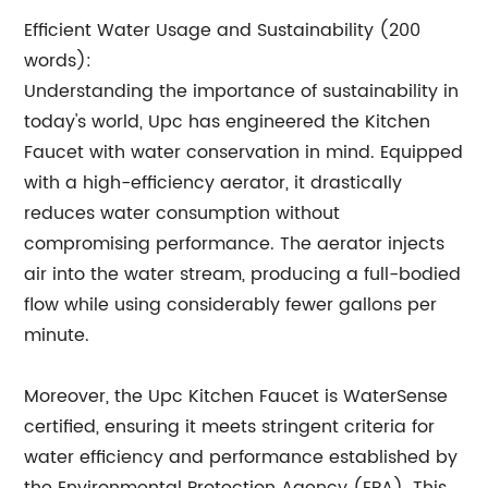
Efficient Water Usage and Sustainability (200
words):
Understanding the importance of sustainability in
today's world, Upc has engineered the Kitchen
Faucet with water conservation in mind. Equipped
with a high-efficiency aerator, it drastically
reduces water consumption without
compromising performance. The aerator injects
air into the water stream, producing a full-bodied
flow while using considerably fewer gallons per
minute.
Moreover, the Upc Kitchen Faucet is WaterSense
certified, ensuring it meets stringent criteria for
water efficiency and performance established by