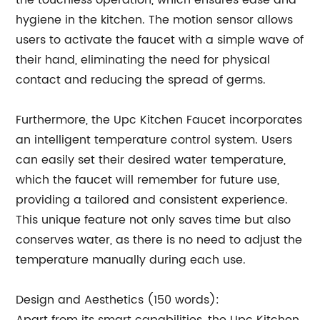
the touchless operation, which ensures ease and
hygiene in the kitchen. The motion sensor allows
users to activate the faucet with a simple wave of
their hand, eliminating the need for physical
contact and reducing the spread of germs.
Furthermore, the Upc Kitchen Faucet incorporates
an intelligent temperature control system. Users
can easily set their desired water temperature,
which the faucet will remember for future use,
providing a tailored and consistent experience.
This unique feature not only saves time but also
conserves water, as there is no need to adjust the
temperature manually during each use.
Design and Aesthetics (150 words):