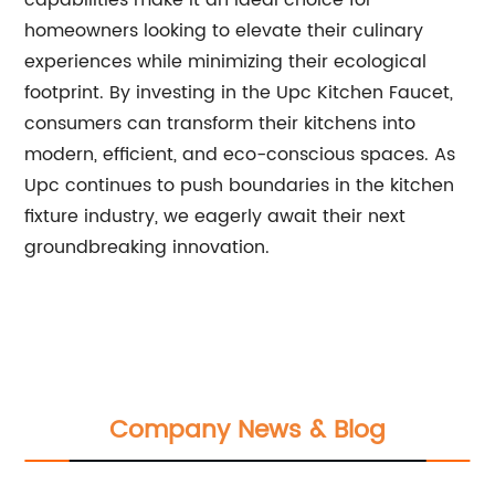
capabilities make it an ideal choice for
homeowners looking to elevate their culinary
experiences while minimizing their ecological
footprint. By investing in the Upc Kitchen Faucet,
consumers can transform their kitchens into
modern, efficient, and eco-conscious spaces. As
Upc continues to push boundaries in the kitchen
fixture industry, we eagerly await their next
groundbreaking innovation.
Company News & Blog