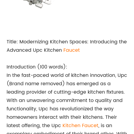
Title: Modernizing Kitchen Spaces: Introducing the
Advanced Upc Kitchen
Faucet
Introduction (100 words):
In the fast-paced world of kitchen innovation, Upc
(Brand name removed) has emerged as a
leading provider of cutting-edge kitchen fixtures.
With an unwavering commitment to quality and
functionality, Upc has revolutionized the way
homeowners interact with their kitchens. Their
latest offering, the Upc
Kitchen Faucet
, is an