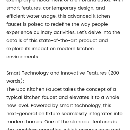
exemplary embodiment of their brand ethos. With
smart features, contemporary design, and
efficient water usage, this advanced kitchen
faucet is poised to redefine the way people
experience culinary activities. Let's delve into the
details of this state-of-the-art product and
explore its impact on modern kitchen
environments.
Smart Technology and Innovative Features (200
words):
The Upc Kitchen Faucet takes the concept of a
typical kitchen faucet and elevates it to a whole
new level. Powered by smart technology, this
next-generation fixture seamlessly integrates into
modern homes. One of the standout features is