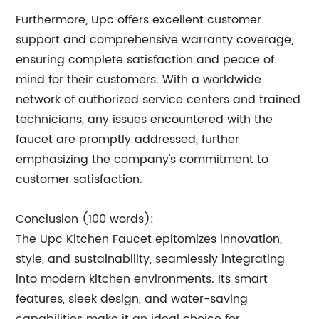
Furthermore, Upc offers excellent customer
support and comprehensive warranty coverage,
ensuring complete satisfaction and peace of
mind for their customers. With a worldwide
network of authorized service centers and trained
technicians, any issues encountered with the
faucet are promptly addressed, further
emphasizing the company's commitment to
customer satisfaction.
Conclusion (100 words):
The Upc Kitchen Faucet epitomizes innovation,
style, and sustainability, seamlessly integrating
into modern kitchen environments. Its smart
features, sleek design, and water-saving