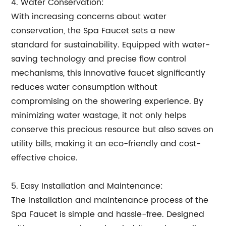
4. Water Conservation:
With increasing concerns about water
conservation, the Spa Faucet sets a new
standard for sustainability. Equipped with water-
saving technology and precise flow control
mechanisms, this innovative faucet significantly
reduces water consumption without
compromising on the showering experience. By
minimizing water wastage, it not only helps
conserve this precious resource but also saves on
utility bills, making it an eco-friendly and cost-
effective choice.
5. Easy Installation and Maintenance:
The installation and maintenance process of the
Spa Faucet is simple and hassle-free. Designed