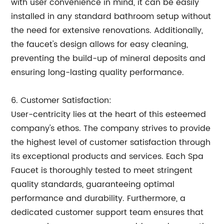
with user convenience in mind, it can be easily
installed in any standard bathroom setup without
the need for extensive renovations. Additionally,
the faucet's design allows for easy cleaning,
preventing the build-up of mineral deposits and
ensuring long-lasting quality performance.
6. Customer Satisfaction:
User-centricity lies at the heart of this esteemed
company's ethos. The company strives to provide
the highest level of customer satisfaction through
its exceptional products and services. Each Spa
Faucet is thoroughly tested to meet stringent
quality standards, guaranteeing optimal
performance and durability. Furthermore, a
dedicated customer support team ensures that