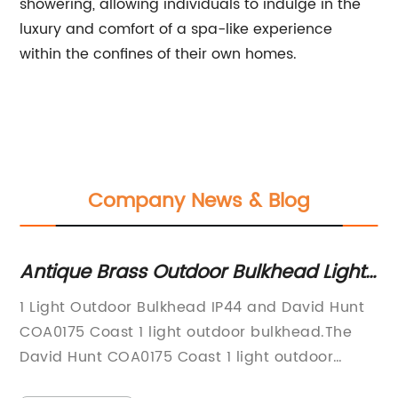
showering, allowing individuals to indulge in the
luxury and comfort of a spa-like experience
within the confines of their own homes.
Company News & Blog
Antique Brass Outdoor Bulkhead Light
Di
with Nautical Style - Free UK Delivery
Ri
d:
1 Light Outdoor Bulkhead IP44 and David Hunt
In
wi
COA0175 Coast 1 light outdoor bulkhead.The
pr
Hi
all
David Hunt COA0175 Coast 1 light outdoor
re
Ri
lk
bulkhead is an attractive and stylish addition
of