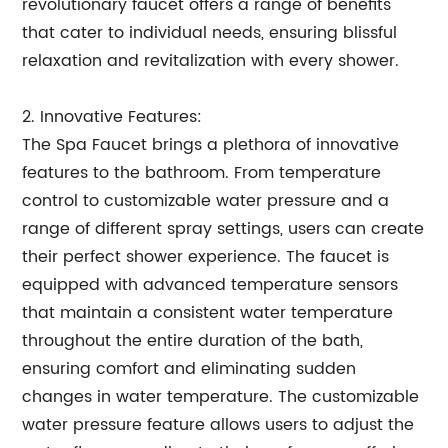
revolutionary faucet offers a range of benefits
that cater to individual needs, ensuring blissful
relaxation and revitalization with every shower.
2. Innovative Features:
The Spa Faucet brings a plethora of innovative
features to the bathroom. From temperature
control to customizable water pressure and a
range of different spray settings, users can create
their perfect shower experience. The faucet is
equipped with advanced temperature sensors
that maintain a consistent water temperature
throughout the entire duration of the bath,
ensuring comfort and eliminating sudden
changes in water temperature. The customizable
water pressure feature allows users to adjust the