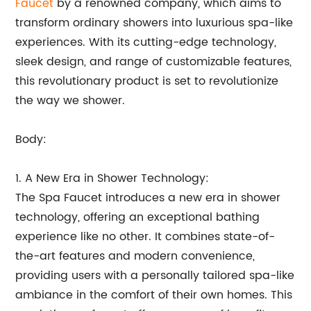
Faucet
by a renowned company, which aims to
transform ordinary showers into luxurious spa-like
experiences. With its cutting-edge technology,
sleek design, and range of customizable features,
this revolutionary product is set to revolutionize
the way we shower.
Body:
1. A New Era in Shower Technology:
The Spa Faucet introduces a new era in shower
technology, offering an exceptional bathing
experience like no other. It combines state-of-
the-art features and modern convenience,
providing users with a personally tailored spa-like
ambiance in the comfort of their own homes. This