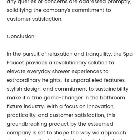
any queries or concerns are addressed promptly,
solidifying the company's commitment to
customer satisfaction.
Conclusion:
In the pursuit of relaxation and tranquility, the Spa
Faucet provides a revolutionary solution to
elevate everyday shower experiences to
extraordinary heights. Its unparalleled features,
stylish design, and commitment to sustainability
make it a true game-changer in the bathroom
fixture industry. With a focus on innovation,
practicality, and customer satisfaction, this
groundbreaking product by the esteemed
company is set to shape the way we approach