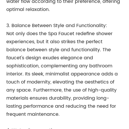
water flow according to their preference, offering
optimal relaxation.
3. Balance Between Style and Functionality:
Not only does the Spa Faucet redefine shower
experiences, but it also strikes the perfect
balance between style and functionality. The
faucet's design exudes elegance and
sophistication, complementing any bathroom
interior. Its sleek, minimalist appearance adds a
touch of modernity, elevating the aesthetics of
any space. Furthermore, the use of high-quality
materials ensures durability, providing long-
lasting performance and reducing the need for
frequent maintenance.