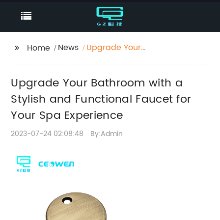
News
Upgrade Your
Home
Bathroom with a
Stylish and Functional
Upgrade Your Bathroom with a
Faucet for Your Spa
Experience
Stylish and Functional Faucet for
Your Spa Experience
2023-07-24 02:08:48
By:Admin