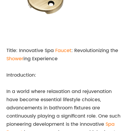
Title: Innovative Spa
Faucet
: Revolutionizing the
Shower
ing Experience
Introduction:
In a world where relaxation and rejuvenation
have become essential lifestyle choices,
advancements in bathroom fixtures are
continuously playing a significant role. One such
pioneering development is the innovative
Spa