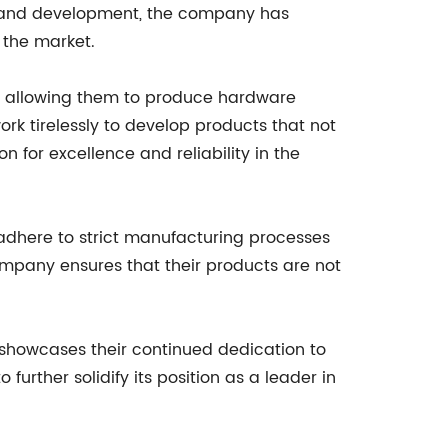
ch and development, the company has
 the market.
s, allowing them to produce hardware
rk tirelessly to develop products that not
for excellence and reliability in the
adhere to strict manufacturing processes
company ensures that their products are not
t showcases their continued dedication to
further solidify its position as a leader in