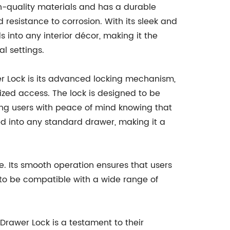
-quality materials and has a durable
d resistance to corrosion. With its sleek and
 into any interior décor, making it the
l settings.
er Lock is its advanced locking mechanism,
ized access. The lock is designed to be
ding users with peace of mind knowing that
ted into any standard drawer, making it a
e. Its smooth operation ensures that users
d to be compatible with a wide range of
rawer Lock is a testament to their