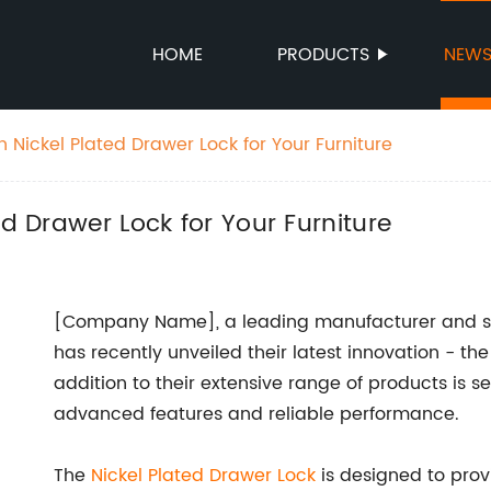
HOME
PRODUCTS
NEW
h Nickel Plated Drawer Lock for Your Furniture
ed Drawer Lock for Your Furniture
[Company Name], a leading manufacturer and sup
has recently unveiled their latest innovation - th
addition to their extensive range of products is se
advanced features and reliable performance.
The
Nickel Plated Drawer Lock
is designed to pro