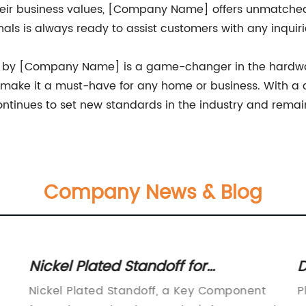
 their business values, [Company Name] offers unmatch
nals is always ready to assist customers with any inqui
ck by [Company Name] is a game-changer in the hardwar
ake it a must-have for any home or business. With a c
inues to set new standards in the industry and remains
Company News & Blog
Nickel Plated Standoff for
D
Enhanced Durability and Stability
F
Nickel Plated Standoff, a Key Component
P