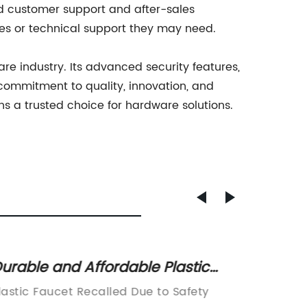
ed customer support and after-sales
ries or technical support they may need.
e industry. Its advanced security features,
ommitment to quality, innovation, and
 a trusted choice for hardware solutions.
urable and Affordable Plastic
Durabl
aucet Options for Your Home
Steel 
lastic Faucet Recalled Due to Safety
Nickel 