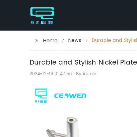
News
Durable and Stylis
Home
Durable and Stylish Nickel Plat
2024-12-16 01:47:56
By:Admin