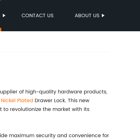
S
CONTACT US
ABOUT US
plier of high-quality hardware products,
e
Nickel Plated
Drawer Lock. This new
t to revolutionize the market with its
vide maximum security and convenience for