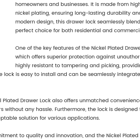
homeowners and businesses. It is made from high
nickel plating, ensuring long-lasting durability an
modern design, this drawer lock seamlessly blends
perfect choice for both residential and commercia
One of the key features of the Nickel Plated Draw
which offers superior protection against unauthor
highly resistant to tampering and picking, provi
he lock is easy to install and can be seamlessly integra
ickel Plated Drawer Lock also offers unmatched convenienc
rs without any hassle. Furthermore, the lock is designe
ptable solution for various applications.
ent to quality and innovation, and the Nickel Plated D