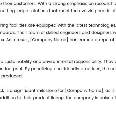
 to their customers. With a strong emphasis on resear
g cutting-edge solutions that meet the evolving needs of
ng facilities are equipped with the latest technologie
ndards. Their team of skilled engineers and designers wo
. As a result, [Company Name] has earned a reputation 
sustainability and environmental responsibility. They 
 footprint. By prioritizing eco-friendly practices, the 
ly produced.
ock is a significant milestone for [Company Name], as i
ddition to their product lineup, the company is poised to 