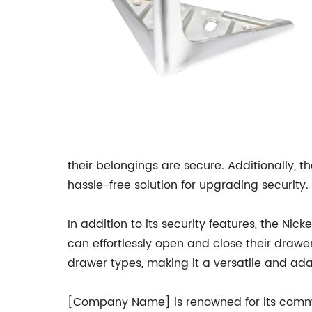
their belongings are secure. Additionally, t
hassle-free solution for upgrading security.
In addition to its security features, the N
can effortlessly open and close their drawe
drawer types, making it a versatile and ada
[Company Name] is renowned for its commitm