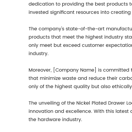
dedication to providing the best products
invested significant resources into creatin
The company's state-of-the-art manufacturi
products that meet the highest industry sta
only meet but exceed customer expectations
industry.
Moreover, [Company Name] is committed to 
that minimize waste and reduce their carbon
only of the highest quality but also ethical
The unveiling of the Nickel Plated Drawer L
innovation and excellence. With this latest a
the hardware industry.