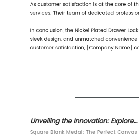
As customer satisfaction is at the core of
services. Their team of dedicated professio
In conclusion, the Nickel Plated Drawer Lo
sleek design, and unmatched convenience m
customer satisfaction, [Company Name] cont
lenoid
Unveiling the Innovation: Explore
hicles
the Alluring Square Blank Medal
Square Blank Medal: The Perfect Canvas