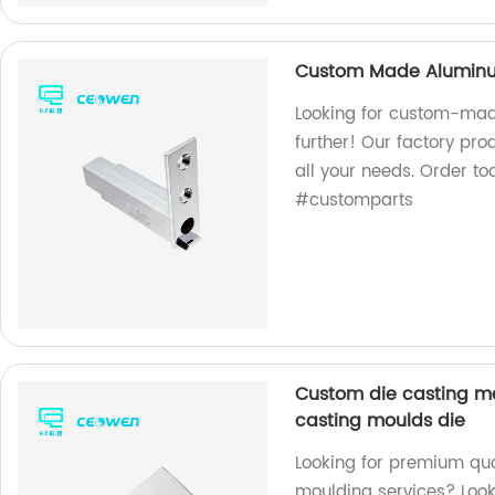
Custom Made Aluminum
Looking for custom-mad
further! Our factory pr
all your needs. Order 
#customparts
Custom die casting me
casting moulds die
Looking for premium qua
moulding services? Look