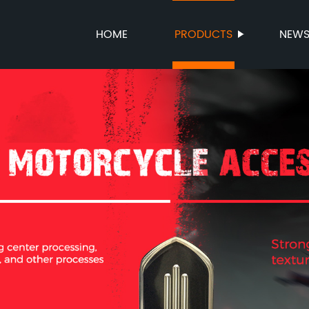
HOME
PRODUCTS
NEW