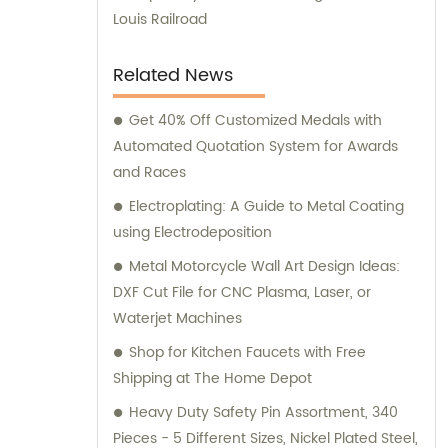
Sensor for 1999 Chrysler 300M by Dorman
Louis Railroad
174.
Related News
Get 40% Off Customized Medals with
Automated Quotation System for Awards
and Races
Electroplating: A Guide to Metal Coating
using Electrodeposition
Metal Motorcycle Wall Art Design Ideas:
DXF Cut File for CNC Plasma, Laser, or
Waterjet Machines
Shop for Kitchen Faucets with Free
Shipping at The Home Depot
Heavy Duty Safety Pin Assortment, 340
Pieces - 5 Different Sizes, Nickel Plated Steel,