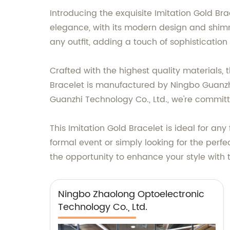
Introducing the exquisite Imitation Gold Bra
elegance, with its modern design and shimme
any outfit, adding a touch of sophistication 
Crafted with the highest quality materials, 
Bracelet is manufactured by Ningbo Guanzhi
Guanzhi Technology Co., Ltd., we're commit
This Imitation Gold Bracelet is ideal for an
formal event or simply looking for the perfe
the opportunity to enhance your style with 
Ningbo Zhaolong Optoelectronic
Technology Co., Ltd.