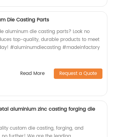
 Die Casting Parts
e aluminum die casting parts? Look no
oduces top-quality, durable products to meet
today! #aluminumdiecasting #madeinfactory
Read More
Request a Quote
tal aluminium zinc casting forging die
lity custom die casting, forging, and
 no further! We are the leading