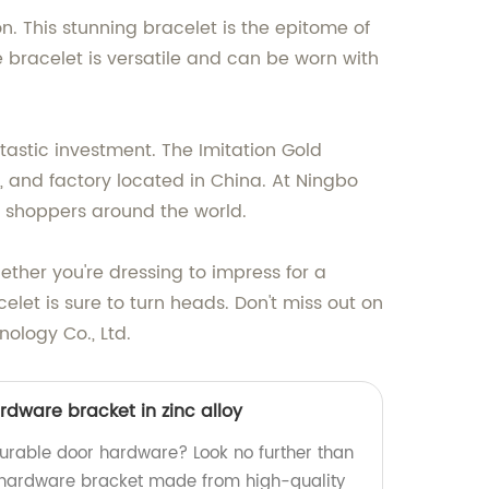
n. This stunning bracelet is the epitome of
e bracelet is versatile and can be worn with
ntastic investment. The Imitation Gold
, and factory located in China. At Ningbo
g shoppers around the world.
ether you're dressing to impress for a
elet is sure to turn heads. Don't miss out on
nology Co., Ltd.
rdware bracket in zinc alloy
durable door hardware? Look no further than
 hardware bracket made from high-quality