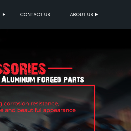
S
CONTACT US
ABOUT US