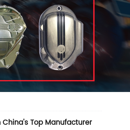
m China's Top Manufacturer