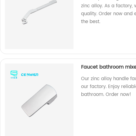
zinc alloy. As a factory
quality. Order now and 
the best.
Faucet bathroom mixer
Our zinc alloy handle f
our factory. Enjoy relia
bathroom. Order now!