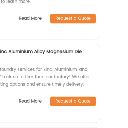
 to learn more.
Read More
Request a Quote
Zinc Aluminium Alloy Magnesium Die
 foundry services for Zinc, Aluminium, and
Look no further than our factory! We offer
sting options and ensure timely delivery.
Read More
Request a Quote