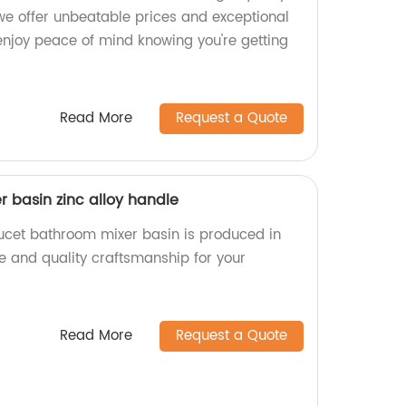
, we offer unbeatable prices and exceptional
enjoy peace of mind knowing you're getting
Read More
Request a Quote
 basin zinc alloy handle
aucet bathroom mixer basin is produced in
ble and quality craftsmanship for your
Read More
Request a Quote