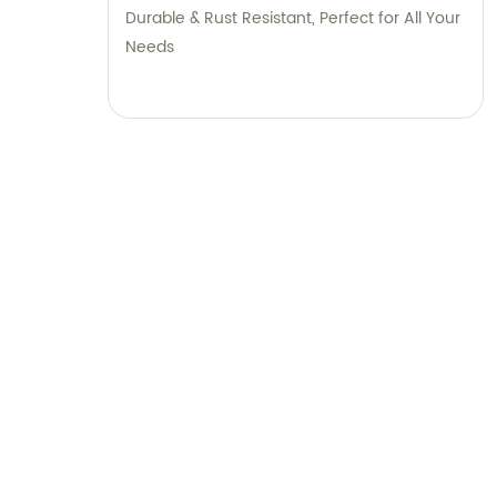
Durable & Rust Resistant, Perfect for All Your
Needs