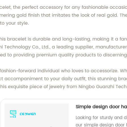
celet, the perfect accessory for any fashionable occasio
ring gold finish that imitates the look of real gold. Th
to your style.
this bracelet is durable and long-lasting, making it a fa
 Technology Co., Ltd., a leading supplier, manufacturer
ted to providing premium quality products to discernin
y fashion-forward individual who loves to accessorize. Wh
ct accompaniment to your daily outfit, this stunning brac
this exquisite piece of jewelry from Ningbo Guanzhi Tech
Simple design door ha
Looking for sturdy and 
our simple design door