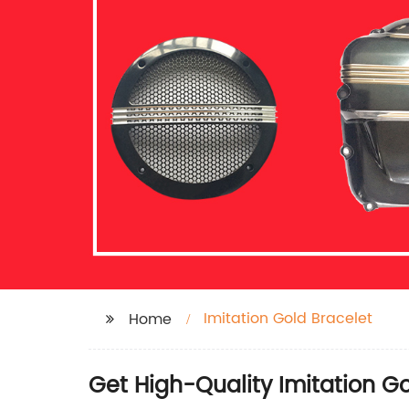
Imitation Gold Bracelet
Home
Get High-Quality Imitation G