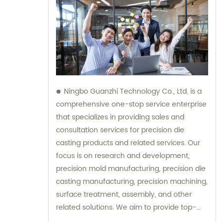
Ningbo Guanzhi Technology Co., Ltd. is a
comprehensive one-stop service enterprise
that specializes in providing sales and
consultation services for precision die
casting products and related services. Our
focus is on research and development,
precision mold manufacturing, precision die
casting manufacturing, precision machining,
surface treatment, assembly, and other
related solutions. We aim to provide top-
notch products and services to meet the