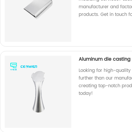
manufacturer and factor
products. Get in touch f
Aluminum die casting 
Looking for high-qualit
further than our manufac
creating top-notch prod
today!