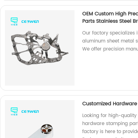
OEM Custom High Prec
Parts Stainless Steel B
Our factory specializes
aluminum sheet metal st
We offer precision manu
Customized Hardware 
Looking for high-qualit
hardware stamping parts
factory is here to provi