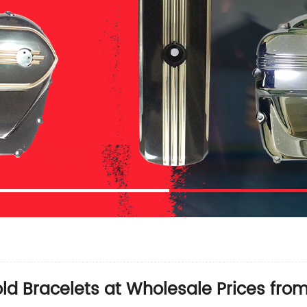
old Bracelets at Wholesale Prices fro