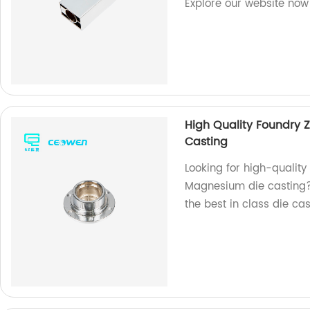
Explore our website now
High Quality Foundry 
Casting
Looking for high-quality
Magnesium die casting? 
the best in class die ca