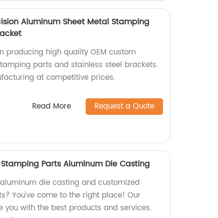
ision Aluminum Sheet Metal Stamping
racket
 in producing high quality OEM custom
amping parts and stainless steel brackets.
facturing at competitive prices.
Read More
Request a Quote
Stamping Parts Aluminum Die Casting
y aluminum die casting and customized
? You've come to the right place! Our
de you with the best products and services.