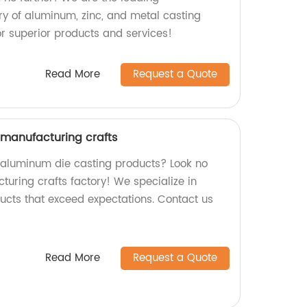
y of aluminum, zinc, and metal casting
or superior products and services!
Read More
Request a Quote
manufacturing crafts
y aluminum die casting products? Look no
turing crafts factory! We specialize in
ucts that exceed expectations. Contact us
Read More
Request a Quote