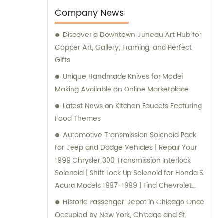
varied needs of our clients. Our expert team
Company News
is always ready to offer professional
Discover a Downtown Juneau Art Hub for
guidance and support to ensure customer
Copper Art, Gallery, Framing, and Perfect
satisfaction.
Gifts
Unique Handmade Knives for Model
Making Available on Online Marketplace
Latest News on Kitchen Faucets Featuring
Food Themes
Automotive Transmission Solenoid Pack
for Jeep and Dodge Vehicles | Repair Your
1999 Chrysler 300 Transmission Interlock
Solenoid | Shift Lock Up Solenoid for Honda &
Acura Models 1997-1999 | Find Chevrolet
Silverado 2500 Shift Interlock Solenoid
Historic Passenger Depot in Chicago Once
Online | Automatic Transmission Speed
Occupied by New York, Chicago and St.