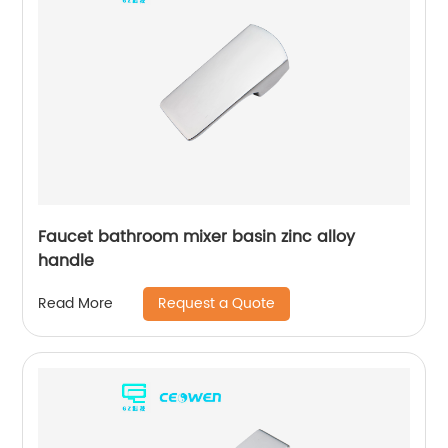
Faucet bathroom mixer basin zinc alloy
handle
Request a Quote
Read More