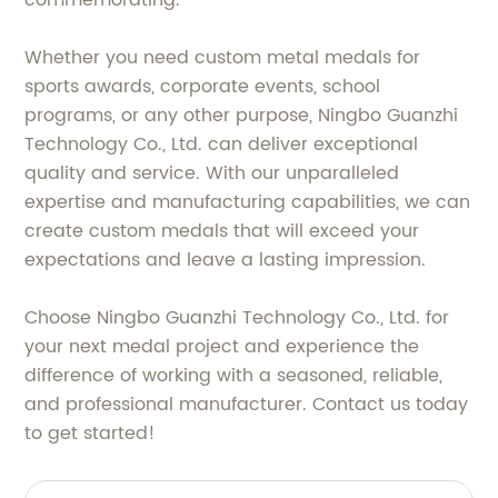
Whether you need custom metal medals for
sports awards, corporate events, school
programs, or any other purpose, Ningbo Guanzhi
Technology Co., Ltd. can deliver exceptional
quality and service. With our unparalleled
expertise and manufacturing capabilities, we can
create custom medals that will exceed your
expectations and leave a lasting impression.
Choose Ningbo Guanzhi Technology Co., Ltd. for
your next medal project and experience the
difference of working with a seasoned, reliable,
and professional manufacturer. Contact us today
to get started!