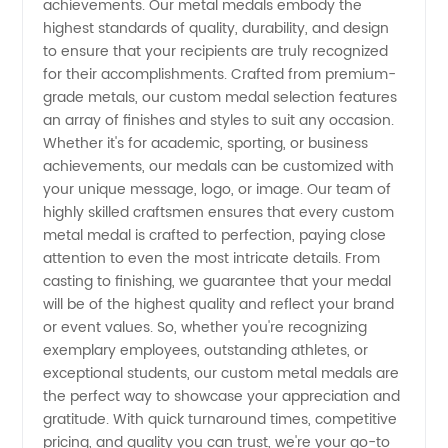
achievements. Our metal medals embody the
highest standards of quality, durability, and design
Manufacturer
to ensure that your recipients are truly recognized
for their accomplishments. Crafted from premium-
| High-
grade metals, our custom medal selection features
an array of finishes and styles to suit any occasion.
Whether it's for academic, sporting, or business
Quality
achievements, our medals can be customized with
your unique message, logo, or image. Our team of
and
highly skilled craftsmen ensures that every custom
metal medal is crafted to perfection, paying close
Affordable
attention to even the most intricate details. From
casting to finishing, we guarantee that your medal
will be of the highest quality and reflect your brand
or event values. So, whether you're recognizing
exemplary employees, outstanding athletes, or
exceptional students, our custom metal medals are
the perfect way to showcase your appreciation and
gratitude. With quick turnaround times, competitive
pricing, and quality you can trust, we're your go-to