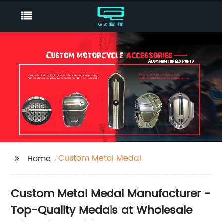
Custom Metal Medal
Home
Custom Metal Medal Manufacturer -
Top-Quality Medals at Wholesale