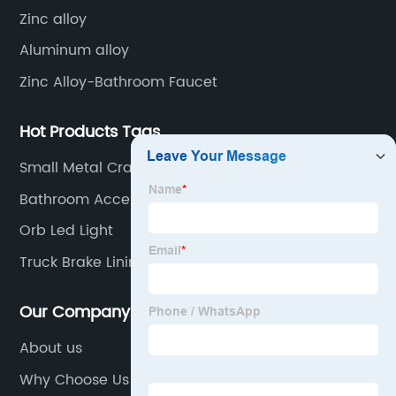
Zinc alloy
Aluminum alloy
Zinc Alloy-Bathroom Faucet
Hot Products Tags
Small Metal Craft Bells
Bathroom Accessories Hardware
Orb Led Light
Truck Brake Lining
Our Company
About us
Why Choose Us