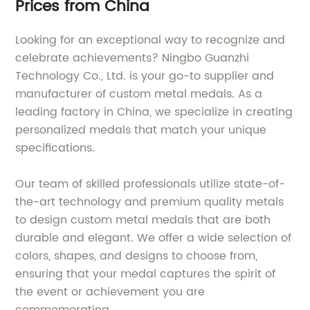
Prices from China
Looking for an exceptional way to recognize and
celebrate achievements? Ningbo Guanzhi
Technology Co., Ltd. is your go-to supplier and
manufacturer of custom metal medals. As a
leading factory in China, we specialize in creating
personalized medals that match your unique
specifications.
Our team of skilled professionals utilize state-of-
the-art technology and premium quality metals
to design custom metal medals that are both
durable and elegant. We offer a wide selection of
colors, shapes, and designs to choose from,
ensuring that your medal captures the spirit of
the event or achievement you are
commemorating.