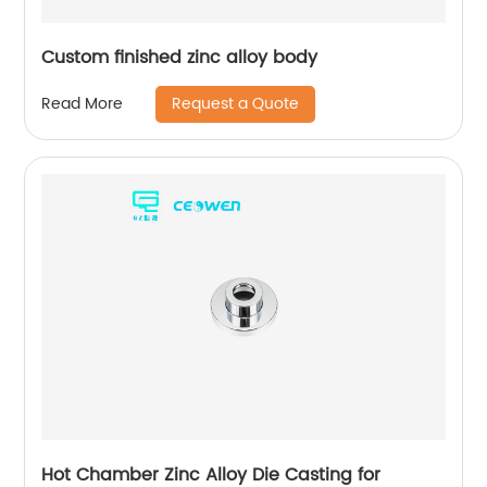
Custom finished zinc alloy body
Request a Quote
Read More
Hot Chamber Zinc Alloy Die Casting for