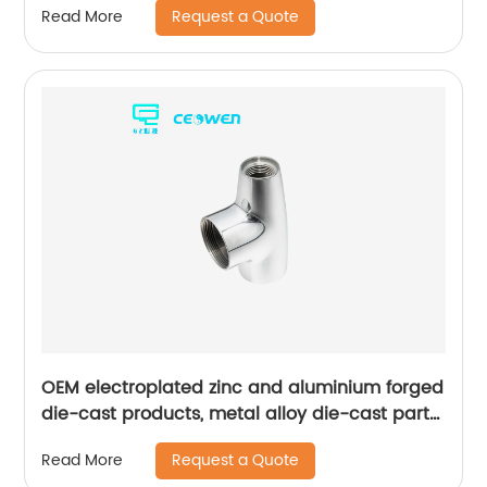
Request a Quote
Read More
OEM electroplated zinc and aluminium forged
die-cast products, metal alloy die-cast parts
for bathroom products
Request a Quote
Read More