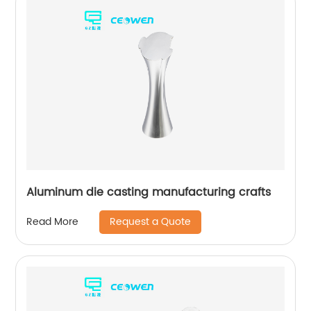
Aluminum die casting manufacturing crafts
Request a Quote
Read More