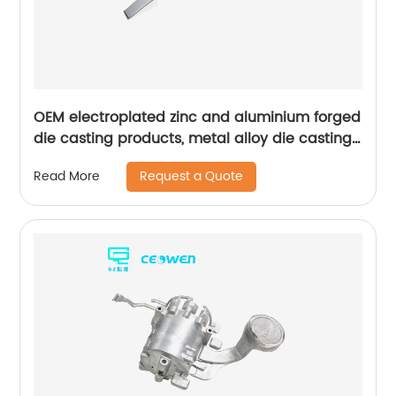
OEM electroplated zinc and aluminium forged
die casting products, metal alloy die casting
for bathroom products
Request a Quote
Read More