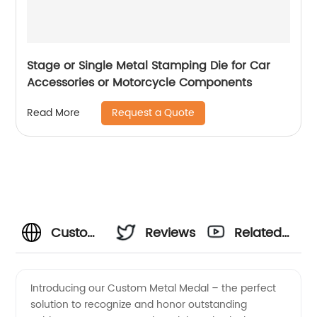
Stage or Single Metal Stamping Die for Car
Accessories or Motorcycle Components
Request a Quote
Read More
Custom
Reviews
Related
Metal
Videos
Introducing our Custom Metal Medal – the perfect
solution to recognize and honor outstanding
Medal