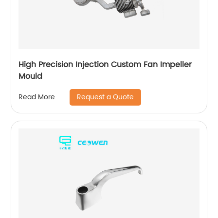
High Precision Injection Custom Fan Impeller
Mould
Request a Quote
Read More