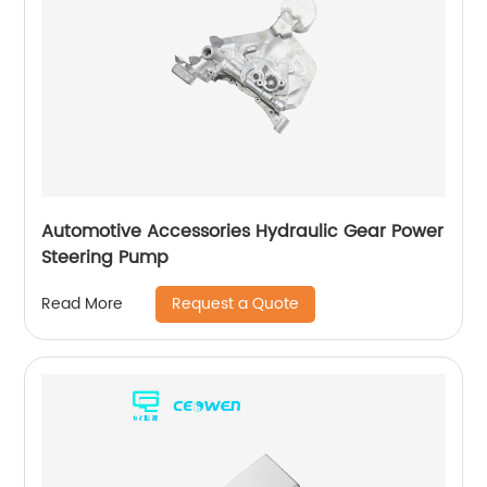
Automotive Accessories Hydraulic Gear Power
Steering Pump
Request a Quote
Read More