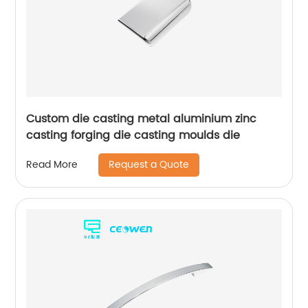
Custom die casting metal aluminium zinc
casting forging die casting moulds die
Request a Quote
Read More