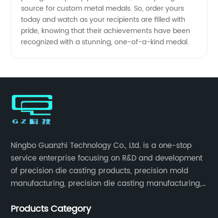
source for custom metal medals. So, order yours
today and watch as your recipients are filled with
pride, knowing that their achievements have been
recognized with a stunning, one-of-a-kind medal.
Ningbo Guanzhi Technology Co., Ltd. is a one-stop
service enterprise focusing on R&D and development
of precision die casting products, precision mold
manufacturing, precision die casting manufacturing,
precision machining, surface treatment, assembly,
Products Category
etc.