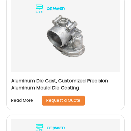
Aluminum Die Cast, Customized Precision
Aluminum Mould Die Casting
Request a Quote
Read More