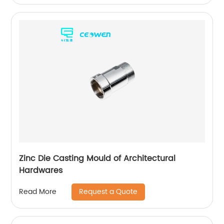
Zinc Die Casting Mould of Architectural
Hardwares
Request a Quote
Read More