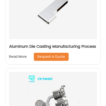
Aluminum Die Casting Manufacturing Process
Request a Quote
Read More