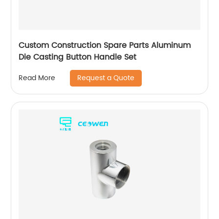
Custom Construction Spare Parts Aluminum
Die Casting Button Handle Set
Request a Quote
Read More