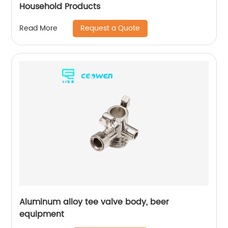
Household Products
Request a Quote
Read More
Aluminum alloy tee valve body, beer
equipment