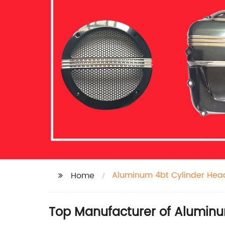
Aluminum 4bt Cylinder Hea
Home
Top Manufacturer of Aluminu