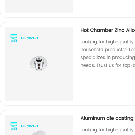
Hot Chamber Zinc Allo
Looking for high-quality
household products? Loo
specializes in producing
needs. Trust us for top-
Aluminum die casting 
Looking for high-qualit