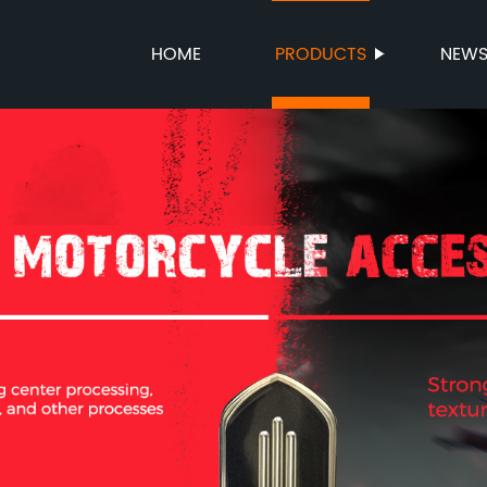
HOME
PRODUCTS
NEW