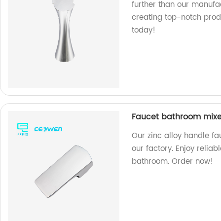
further than our manufac
creating top-notch prod
today!
Faucet bathroom mixer
Our zinc alloy handle f
our factory. Enjoy relia
bathroom. Order now!