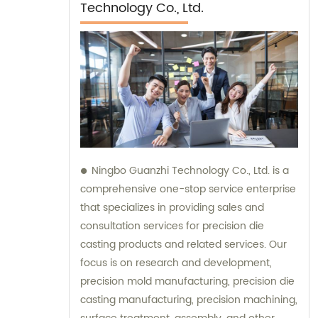
Technology Co., Ltd.
Ningbo Guanzhi Technology Co., Ltd. is a
comprehensive one-stop service enterprise
that specializes in providing sales and
consultation services for precision die
casting products and related services. Our
focus is on research and development,
precision mold manufacturing, precision die
casting manufacturing, precision machining,