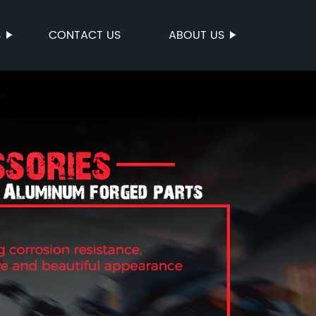
S
CONTACT US
ABOUT US