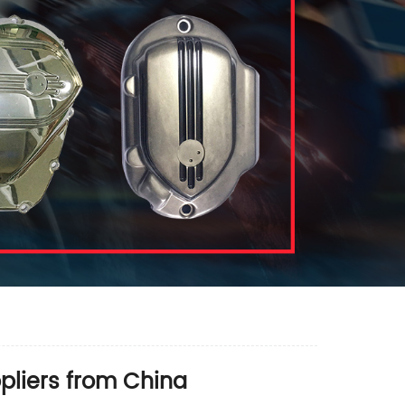
pliers from China