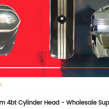
d
m 4bt Cylinder Head - Wholesale Sup