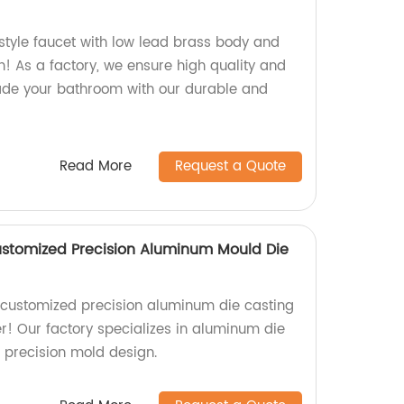
style faucet with low lead brass body and
 As a factory, we ensure high quality and
ade your bathroom with our durable and
Read More
Request a Quote
ustomized Precision Aluminum Mould Die
y customized precision aluminum die casting
r! Our factory specializes in aluminum die
 precision mold design.