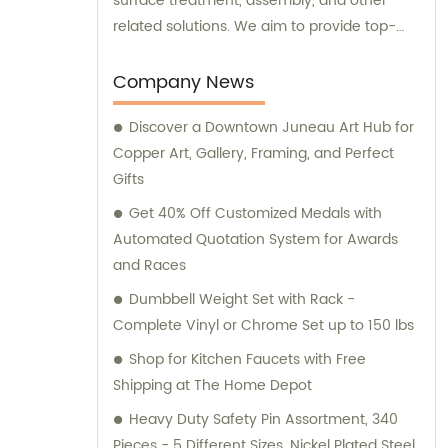
surface treatment, assembly, and other
related solutions. We aim to provide top-
notch products and services to meet the
varied needs of our clients. Our expert team
Company News
is always ready to offer professional
Discover a Downtown Juneau Art Hub for
guidance and support to ensure customer
Copper Art, Gallery, Framing, and Perfect
satisfaction.
Gifts
Get 40% Off Customized Medals with
Automated Quotation System for Awards
and Races
Dumbbell Weight Set with Rack -
Complete Vinyl or Chrome Set up to 150 lbs
Shop for Kitchen Faucets with Free
Shipping at The Home Depot
Heavy Duty Safety Pin Assortment, 340
Pieces - 5 Different Sizes, Nickel Plated Steel,