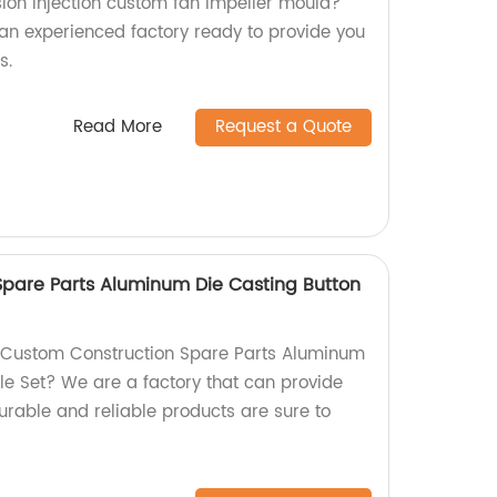
sion injection custom fan impeller mould?
 an experienced factory ready to provide you
s.
Read More
Request a Quote
pare Parts Aluminum Die Casting Button
y Custom Construction Spare Parts Aluminum
le Set? We are a factory that can provide
durable and reliable products are sure to