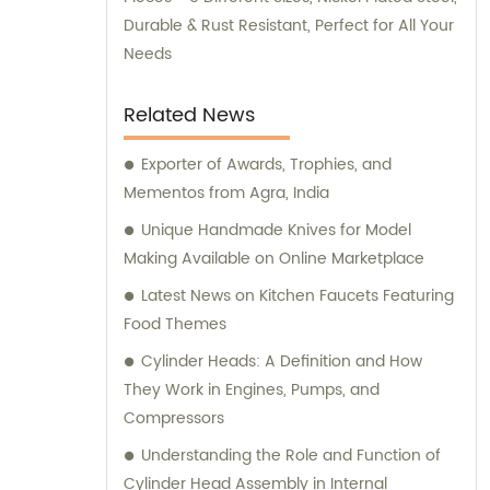
Durable & Rust Resistant, Perfect for All Your
Needs
Related News
Exporter of Awards, Trophies, and
Mementos from Agra, India
Unique Handmade Knives for Model
Making Available on Online Marketplace
Latest News on Kitchen Faucets Featuring
Food Themes
Cylinder Heads: A Definition and How
They Work in Engines, Pumps, and
Compressors
Understanding the Role and Function of
Cylinder Head Assembly in Internal