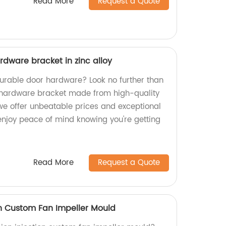
Read More
Request a Quote
rdware bracket in zinc alloy
durable door hardware? Look no further than
 hardware bracket made from high-quality
, we offer unbeatable prices and exceptional
enjoy peace of mind knowing you're getting
Read More
Request a Quote
on Custom Fan Impeller Mould