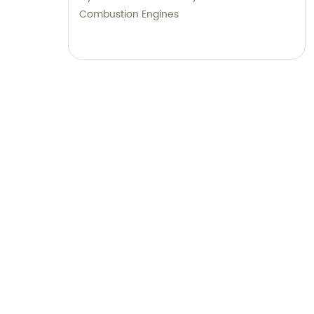
Combustion Engines