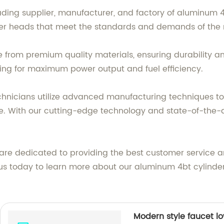
eading supplier, manufacturer, and factory of aluminum 
der heads that meet the standards and demands of the 
from premium quality materials, ensuring durability an
owing for maximum power output and fuel efficiency.
hnicians utilize advanced manufacturing techniques to
ce. With our cutting-edge technology and state-of-the-
 are dedicated to providing the best customer service a
act us today to learn more about our aluminum 4bt cylin
Modern style faucet l