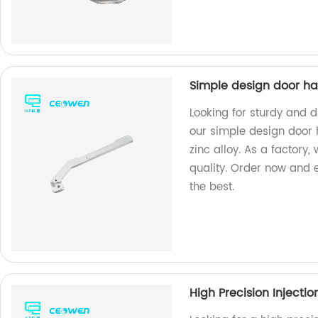
Simple design door ha
Looking for sturdy and 
our simple design door
zinc alloy. As a factory
quality. Order now and 
the best.
High Precision Injecti