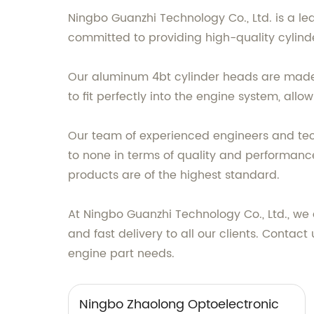
Ningbo Guanzhi Technology Co., Ltd. is a l
committed to providing high-quality cylin
Our aluminum 4bt cylinder heads are made 
to fit perfectly into the engine system, all
Our team of experienced engineers and tec
to none in terms of quality and performan
products are of the highest standard.
At Ningbo Guanzhi Technology Co., Ltd., we
and fast delivery to all our clients. Cont
engine part needs.
Ningbo Zhaolong Optoelectronic