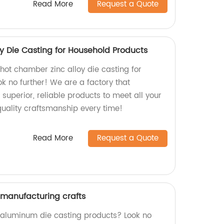
Read More
Request a Quote
y Die Casting for Household Products
 hot chamber zinc alloy die casting for
k no further! We are a factory that
 superior, reliable products to meet all your
quality craftsmanship every time!
Read More
Request a Quote
manufacturing crafts
y aluminum die casting products? Look no