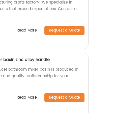
turing crafts factory! We specialize in
ucts that exceed expectations. Contact us
Read More
Request a Quote
 basin zinc alloy handle
aucet bathroom mixer basin is produced in
ble and quality craftsmanship for your
Read More
Request a Quote