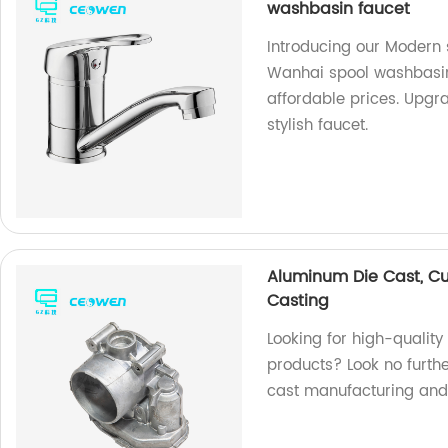
washbasin faucet
Introducing our Modern 
Wanhai spool washbasin!
affordable prices. Upgr
stylish faucet.
Aluminum Die Cast, C
Casting
Looking for high-qualit
products? Look no furthe
cast manufacturing and