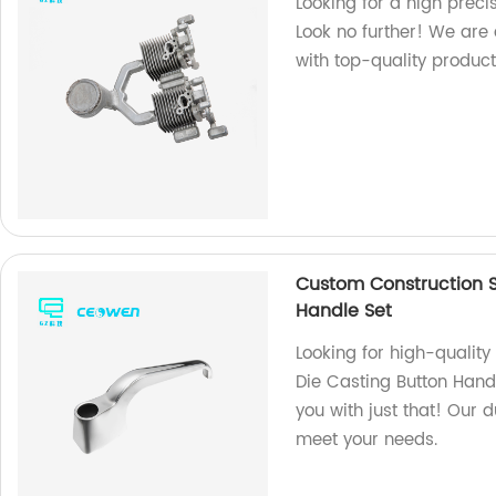
Looking for a high preci
Look no further! We are
with top-quality product
Custom Construction S
Handle Set
Looking for high-qualit
Die Casting Button Hand
you with just that! Our 
meet your needs.