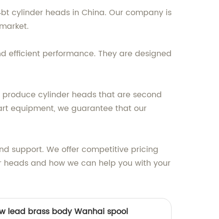
4bt cylinder heads in China. Our company is
market.
d efficient performance. They are designed
 produce cylinder heads that are second
art equipment, we guarantee that our
nd support. We offer competitive pricing
der heads and how we can help you with your
ow lead brass body Wanhai spool