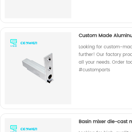
Custom Made Aluminum
Looking for custom-mad
further! Our factory pr
all your needs. Order 
#customparts
Basin mixer die-cast m