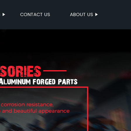
S
CONTACT US
ABOUT US