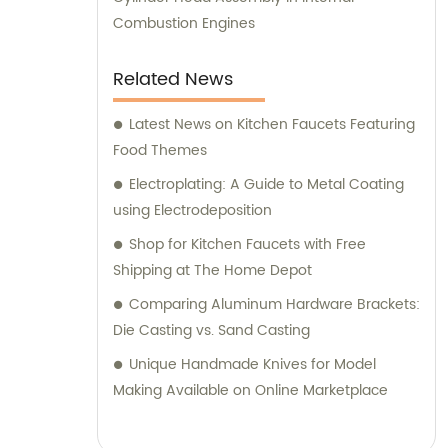
Combustion Engines
Related News
Latest News on Kitchen Faucets Featuring
Food Themes
Electroplating: A Guide to Metal Coating
using Electrodeposition
Shop for Kitchen Faucets with Free
Shipping at The Home Depot
Comparing Aluminum Hardware Brackets:
Die Casting vs. Sand Casting
Unique Handmade Knives for Model
Making Available on Online Marketplace