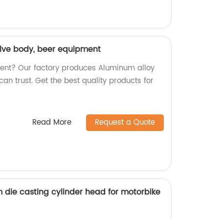
lve body, beer equipment
ment? Our factory produces Aluminum alloy
can trust. Get the best quality products for
Read More
Request a Quote
 die casting cylinder head for motorbike