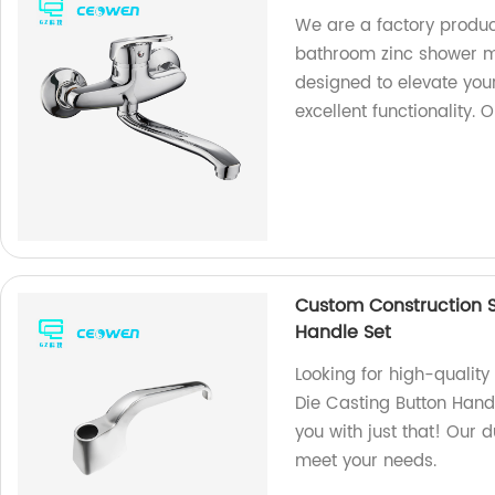
We are a factory produc
bathroom zinc shower mi
designed to elevate you
excellent functionality. 
Custom Construction S
Handle Set
Looking for high-qualit
Die Casting Button Hand
you with just that! Our 
meet your needs.