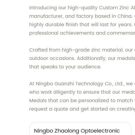
Introducing our high-quality Custom Zinc A
manufacturer, and factory based in China.
highly durable finish that will last for yea
professional achievements and commemora
Crafted from high-grade zinc material, our
outdoor occasions. Additionally, our medals
that speaks to your audience.
At Ningbo Guanzhi Technology Co., Ltd., we 
who work diligently to ensure that our meda
Medals that can be personalized to match y
request a quote and get started on creating
Ningbo Zhaolong Optoelectronic