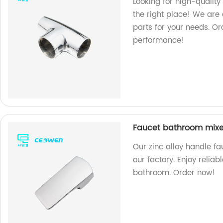
Looking for high-quality
the right place! We are 
parts for your needs. O
performance!
Faucet bathroom mixer
Our zinc alloy handle f
our factory. Enjoy relia
bathroom. Order now!