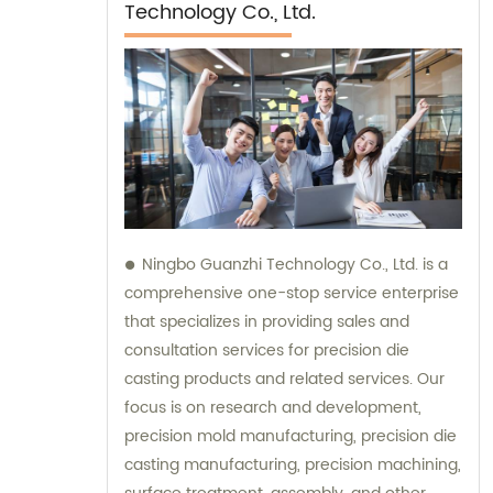
Technology Co., Ltd.
Ningbo Guanzhi Technology Co., Ltd. is a
comprehensive one-stop service enterprise
that specializes in providing sales and
consultation services for precision die
casting products and related services. Our
focus is on research and development,
precision mold manufacturing, precision die
casting manufacturing, precision machining,