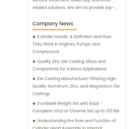
surface treatment, assembly, and other
related solutions. We aim to provide top-
notch products and services to meet the
varied needs of our clients. Our expert team
Company News
is always ready to offer professional
Cylinder Heads: A Definition and How
guidance and support to ensure customer
They Work in Engines, Pumps, and
satisfaction.
Compressors
Quality Zinc Die Casting Alloys and
Components for Various Applications
Die Casting Manufacturer Offering High-
Quality Aluminum, Zinc, and Magnesium Die
Castings
Dumbbell Weight Set with Rack -
Complete Vinyl or Chrome Set up to 150 lbs
Understanding the Role and Function of
Cylinder Head Assembly in Internal