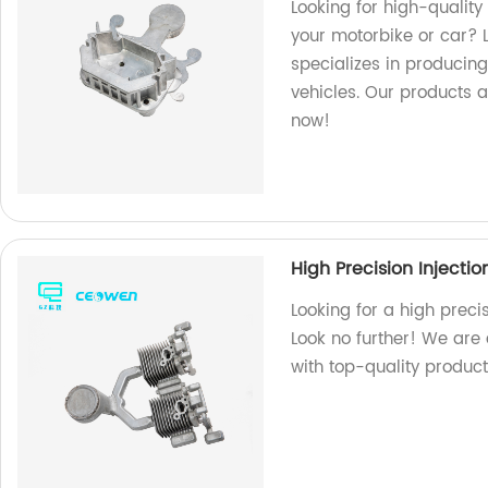
Looking for high-quality
your motorbike or car? L
specializes in producing
vehicles. Our products a
now!
High Precision Injecti
Looking for a high preci
Look no further! We are
with top-quality product