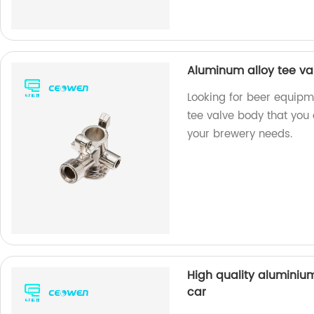
Aluminum alloy tee va
Looking for beer equip
tee valve body that you 
your brewery needs.
High quality aluminium
car