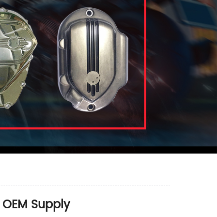
& OEM Supply