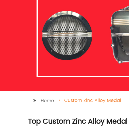
Custom Zinc Alloy Medal
Home
Top Custom Zinc Alloy Medal