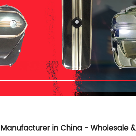
 Manufacturer in China - Wholesale 