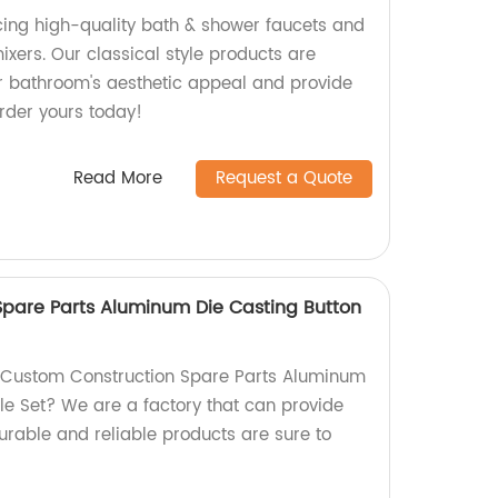
ing high-quality bath & shower faucets and
xers. Our classical style products are
r bathroom's aesthetic appeal and provide
Order yours today!
Read More
Request a Quote
pare Parts Aluminum Die Casting Button
y Custom Construction Spare Parts Aluminum
le Set? We are a factory that can provide
durable and reliable products are sure to