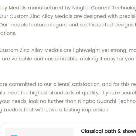
lloy Medals manufactured by Ningbo Guanzhi Technology C
 Our Custom Zinc Alloy Medals are designed with precis
rs. Our medals feature elegant and sophisticated designs 
tions.
 Custom Zinc Alloy Medals are lightweight yet strong, m
 are versatile and customizable, making it easy for yo
are committed to our clients' satisfaction, and for thi
ls meet the highest standards of quality. If you're sear
our needs, look no further than Ningbo Guanzhi Technolo
 medals that will leave a lasting impression.
Classical bath & show