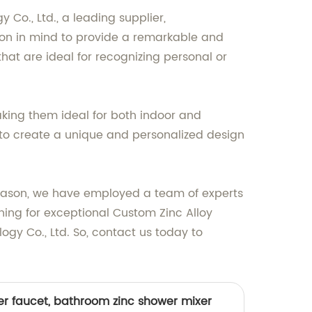
o., Ltd., a leading supplier,
ion in mind to provide a remarkable and
that are ideal for recognizing personal or
aking them ideal for both indoor and
u to create a unique and personalized design
s reason, we have employed a team of experts
ching for exceptional Custom Zinc Alloy
gy Co., Ltd. So, contact us today to
er faucet, bathroom zinc shower mixer