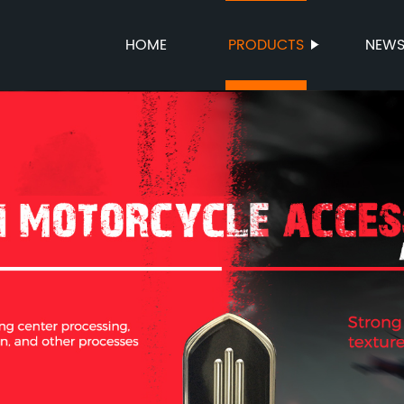
HOME
PRODUCTS
NEW