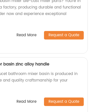
 basin mixer die-cast mixer parts? You're in
a factory, producing durable and functional
rder now and experience exceptional
Read More
Request a Quote
 basin zinc alloy handle
aucet bathroom mixer basin is produced in
ble and quality craftsmanship for your
Read More
Request a Quote