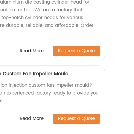
 aluminium die casting cylinder head for
ook no further! We are a factory that
 top-notch cylinder heads for various
re durable, reliable, and affordable. Order
Read More
Request a Quote
on Custom Fan Impeller Mould
sion injection custom fan impeller mould?
 an experienced factory ready to provide you
s.
Read More
Request a Quote