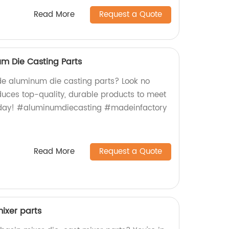
Read More
Request a Quote
 Die Casting Parts
e aluminum die casting parts? Look no
oduces top-quality, durable products to meet
today! #aluminumdiecasting #madeinfactory
Read More
Request a Quote
ixer parts