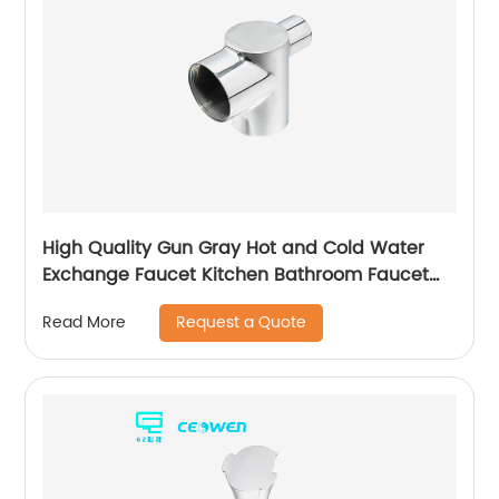
High Quality Gun Gray Hot and Cold Water
Exchange Faucet Kitchen Bathroom Faucet
Basin Faucet
Request a Quote
Read More