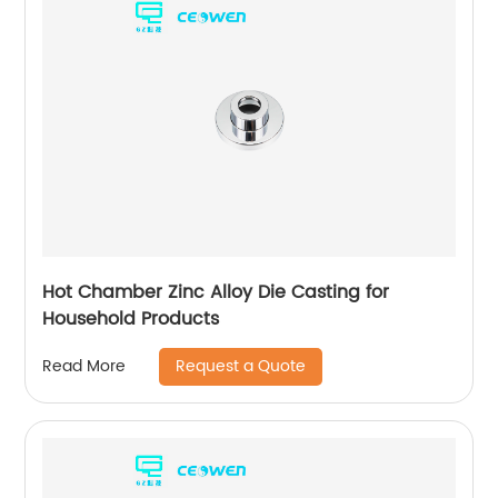
Hot Chamber Zinc Alloy Die Casting for
Household Products
Request a Quote
Read More