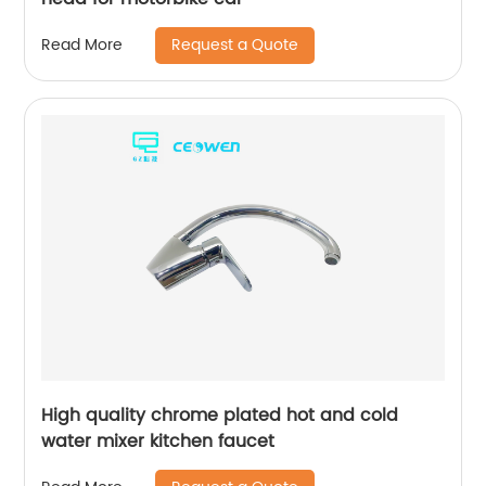
Request a Quote
Read More
High quality chrome plated hot and cold
water mixer kitchen faucet