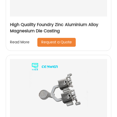
High Quality Foundry Zinc Aluminium Alloy
Magnesium Die Casting
Request a Quote
Read More