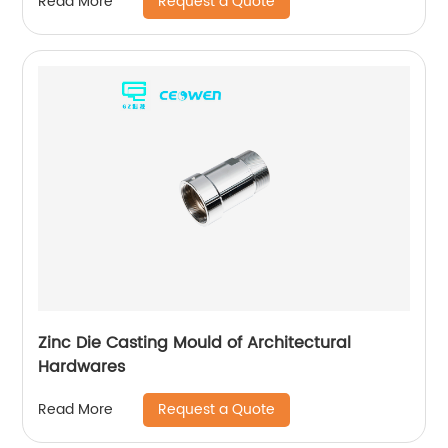
Request a Quote
Read More
Zinc Die Casting Mould of Architectural
Hardwares
Request a Quote
Read More