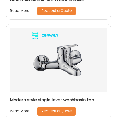
Request a Quote
Read More
Modern style single lever washbasin tap
Request a Quote
Read More