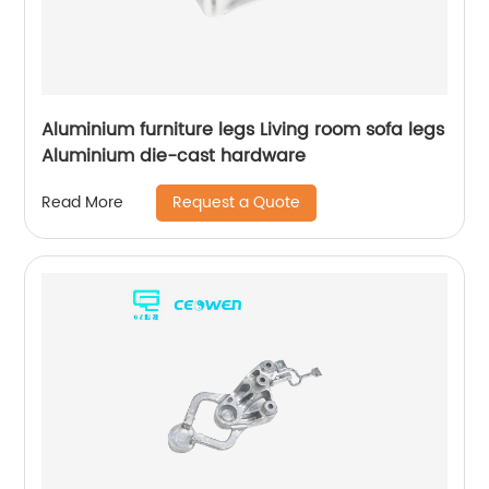
Aluminium furniture legs Living room sofa legs
Aluminium die-cast hardware
Request a Quote
Read More