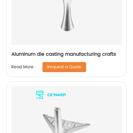
Aluminum die casting manufacturing crafts
Request a Quote
Read More