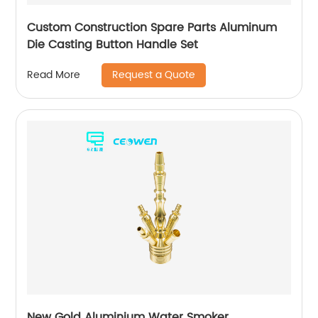
Custom Construction Spare Parts Aluminum
Die Casting Button Handle Set
Request a Quote
Read More
New Gold Aluminium Water Smoker