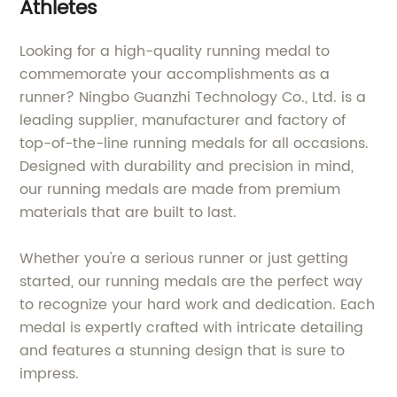
Athletes
Looking for a high-quality running medal to
commemorate your accomplishments as a
runner? Ningbo Guanzhi Technology Co., Ltd. is a
leading supplier, manufacturer and factory of
top-of-the-line running medals for all occasions.
Designed with durability and precision in mind,
our running medals are made from premium
materials that are built to last.
Whether you're a serious runner or just getting
started, our running medals are the perfect way
to recognize your hard work and dedication. Each
medal is expertly crafted with intricate detailing
and features a stunning design that is sure to
impress.