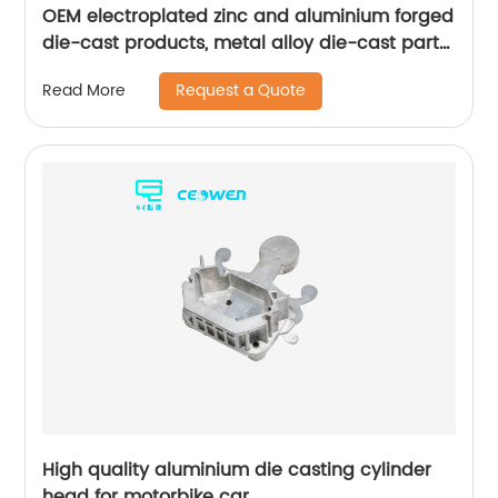
OEM electroplated zinc and aluminium forged
die-cast products, metal alloy die-cast parts
for bathroom products
Request a Quote
Read More
High quality aluminium die casting cylinder
head for motorbike car