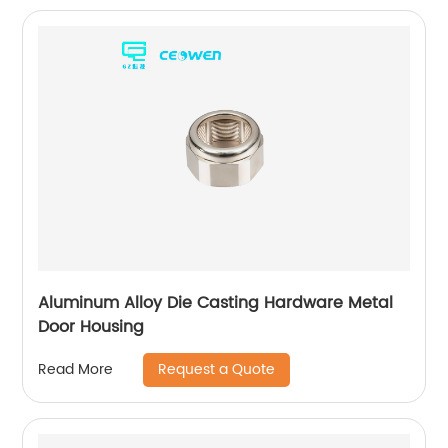
Aluminum Alloy Die Casting Hardware Metal
Door Housing
Request a Quote
Read More