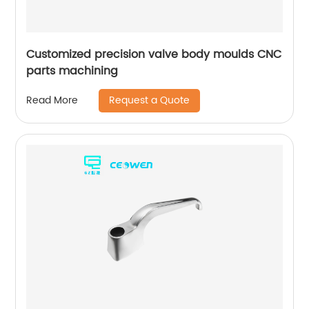
Customized precision valve body moulds CNC
parts machining
Request a Quote
Read More