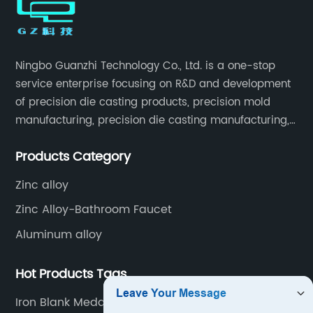
Ningbo Guanzhi Technology Co., Ltd. is a one-stop
service enterprise focusing on R&D and development
of precision die casting products, precision mold
manufacturing, precision die casting manufacturing,
precision machining, surface treatment, assembly,
Products Category
etc.
Zinc alloy
Zinc Alloy-Bathroom Faucet
Aluminum alloy
Hot Products Tags
Iron Blank Medals