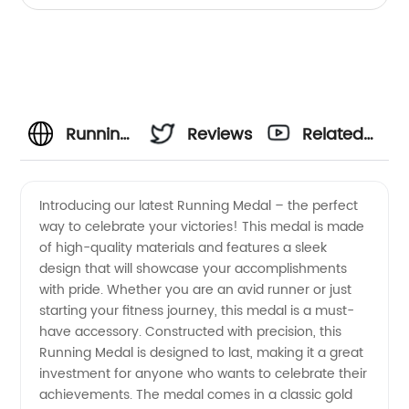
Running
Reviews
Related
Medal
Videos
Introducing our latest Running Medal – the perfect
way to celebrate your victories! This medal is made
Manufacturer
of high-quality materials and features a sleek
design that will showcase your accomplishments
- High-
with pride. Whether you are an avid runner or just
starting your fitness journey, this medal is a must-
Quality
have accessory. Constructed with precision, this
Running Medal is designed to last, making it a great
investment for anyone who wants to celebrate their
Medals
achievements. The medal comes in a classic gold