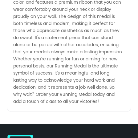
color, and features a premium ribbon that you can
for
wear comfortably around your neck or display
proudly on your wall. The design of this medal is
Runners
both timeless and modern, making it perfect for
those who appreciate aesthetics as much as they
do sweat. It's a statement piece that can stand
alone or be paired with other accolades, ensuring
that your medals always make a lasting impression.
Whether you're running for fun or aiming for new
personal bests, our Running Medal is the ultimate
symbol of success. It's a meaningful and long-
lasting way to acknowledge your hard work and
dedication, and it represents a job well done. So,
why wait? Order your Running Medal today and
add a touch of class to all your victories!