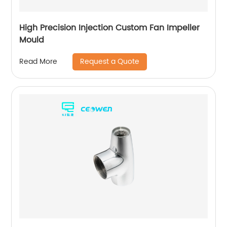
High Precision Injection Custom Fan Impeller
Mould
Request a Quote
Read More