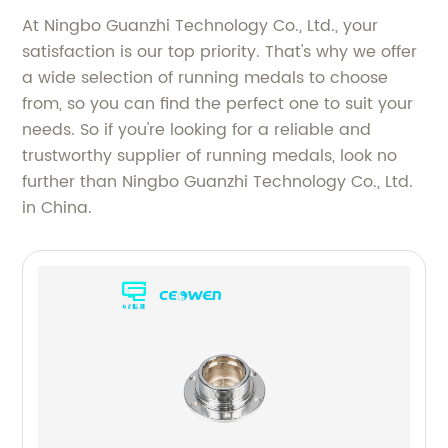
At Ningbo Guanzhi Technology Co., Ltd., your
satisfaction is our top priority. That's why we offer
a wide selection of running medals to choose
from, so you can find the perfect one to suit your
needs. So if you're looking for a reliable and
trustworthy supplier of running medals, look no
further than Ningbo Guanzhi Technology Co., Ltd.
in China.