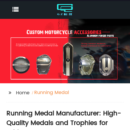
Running Medal
Home
Running Medal Manufacturer: High-
Quality Medals and Trophies for