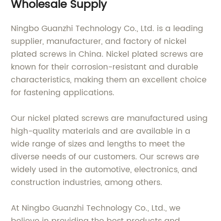
Wholesale Supply
Ningbo Guanzhi Technology Co., Ltd. is a leading
supplier, manufacturer, and factory of nickel
plated screws in China. Nickel plated screws are
known for their corrosion-resistant and durable
characteristics, making them an excellent choice
for fastening applications.
Our nickel plated screws are manufactured using
high-quality materials and are available in a
wide range of sizes and lengths to meet the
diverse needs of our customers. Our screws are
widely used in the automotive, electronics, and
construction industries, among others.
At Ningbo Guanzhi Technology Co., Ltd., we
believe in providing the best products and