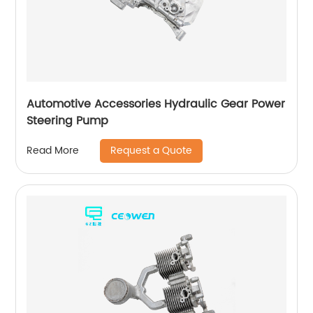
Automotive Accessories Hydraulic Gear Power
Steering Pump
Request a Quote
Read More