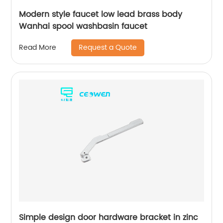
Modern style faucet low lead brass body
Wanhai spool washbasin faucet
Request a Quote
Read More
Simple design door hardware bracket in zinc