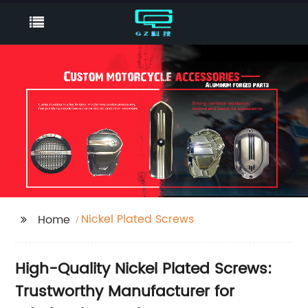
Nickel Plated Screws
Home
High-Quality Nickel Plated Screws:
Trustworthy Manufacturer for