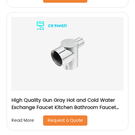
High Quality Gun Gray Hot and Cold Water
Exchange Faucet Kitchen Bathroom Faucet
Basin Faucet
Request a Quote
Read More