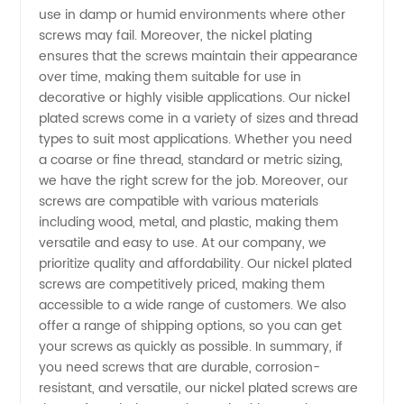
use in damp or humid environments where other
screws may fail. Moreover, the nickel plating
Manufacturer
ensures that the screws maintain their appearance
over time, making them suitable for use in
in China
decorative or highly visible applications. Our nickel
plated screws come in a variety of sizes and thread
- Your
types to suit most applications. Whether you need
a coarse or fine thread, standard or metric sizing,
we have the right screw for the job. Moreover, our
Trusted
screws are compatible with various materials
including wood, metal, and plastic, making them
OEM
versatile and easy to use. At our company, we
prioritize quality and affordability. Our nickel plated
Exporter
screws are competitively priced, making them
accessible to a wide range of customers. We also
offer a range of shipping options, so you can get
your screws as quickly as possible. In summary, if
you need screws that are durable, corrosion-
resistant, and versatile, our nickel plated screws are