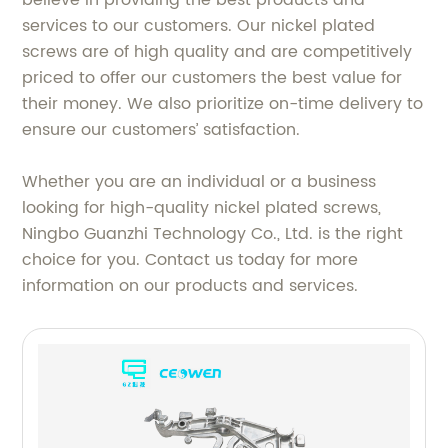
services to our customers. Our nickel plated
screws are of high quality and are competitively
priced to offer our customers the best value for
their money. We also prioritize on-time delivery to
ensure our customers’ satisfaction.
Whether you are an individual or a business
looking for high-quality nickel plated screws,
Ningbo Guanzhi Technology Co., Ltd. is the right
choice for you. Contact us today for more
information on our products and services.