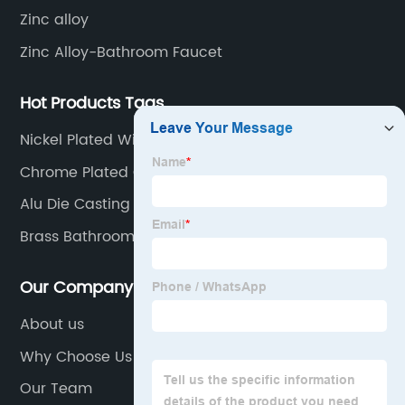
Zinc alloy
Zinc Alloy-Bathroom Faucet
Hot Products Tags
Nickel Plated Wire
Chrome Plated Chain
Alu Die Casting Parts
Brass Bathroom Hardware
Our Company
About us
Why Choose Us
Our Team