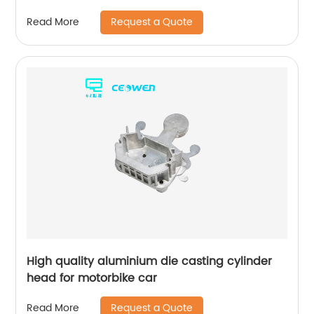
Request a Quote
Read More
High quality aluminium die casting cylinder
head for motorbike car
Request a Quote
Read More