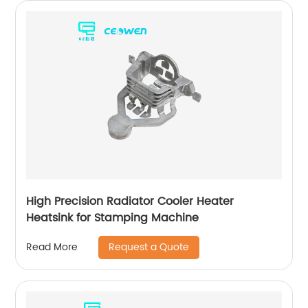
High Precision Radiator Cooler Heater
Heatsink for Stamping Machine
Request a Quote
Read More