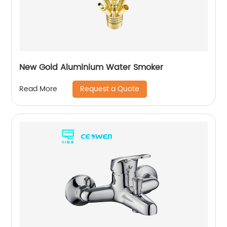
New Gold Aluminium Water Smoker
Request a Quote
Read More