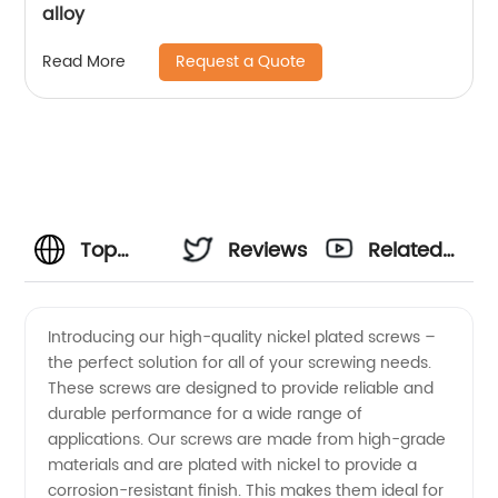
alloy
Request a Quote
Read More
Top
Reviews
Related
Quality
Videos
Introducing our high-quality nickel plated screws –
the perfect solution for all of your screwing needs.
Nickel
These screws are designed to provide reliable and
durable performance for a wide range of
Plated
applications. Our screws are made from high-grade
materials and are plated with nickel to provide a
Screws
corrosion-resistant finish. This makes them ideal for