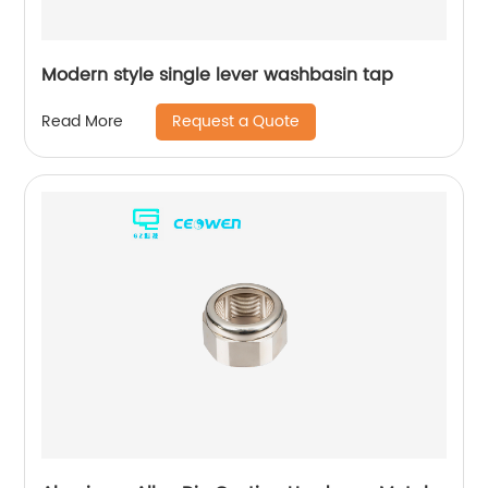
Modern style single lever washbasin tap
Request a Quote
Read More