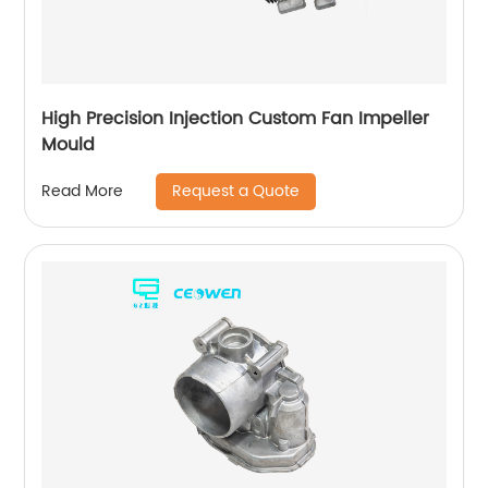
High Precision Injection Custom Fan Impeller
Mould
Request a Quote
Read More