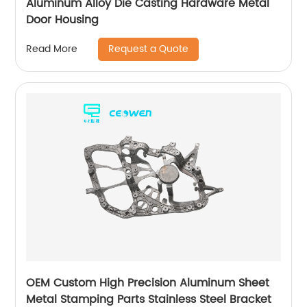
Aluminum Alloy Die Casting Hardware Metal
Door Housing
Request a Quote
Read More
OEM Custom High Precision Aluminum Sheet
Metal Stamping Parts Stainless Steel Bracket