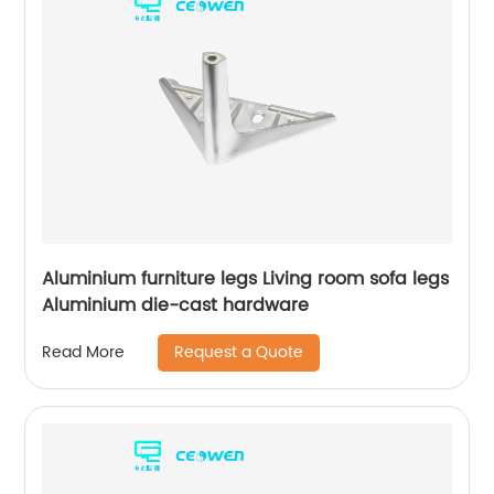
Aluminium furniture legs Living room sofa legs
Aluminium die-cast hardware
Request a Quote
Read More