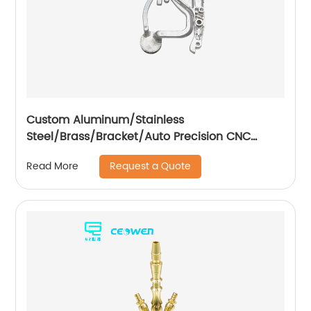
Custom Aluminum/Stainless
Steel/Brass/Bracket/Auto Precision CNC
Machining Part
Request a Quote
Read More