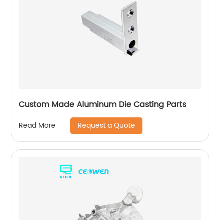
Custom Made Aluminum Die Casting Parts
Request a Quote
Read More