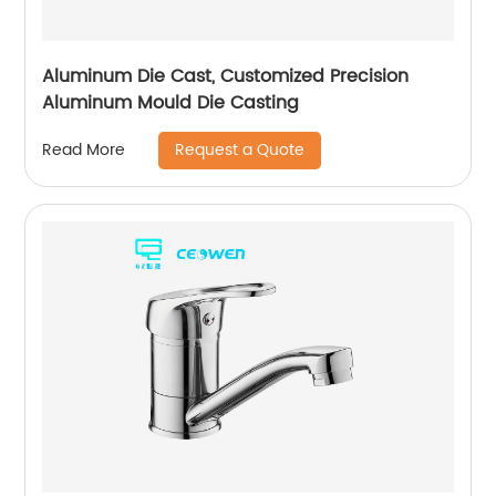
Aluminum Die Cast, Customized Precision
Aluminum Mould Die Casting
Request a Quote
Read More