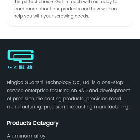
the perfect choice. Get in touch with us today to
learn more about our products and how we can
help you with your screwing needs.
Ningbo Guanzhi Technology Co., Ltd. is a one-stop
service enterprise focusing on R&D and development
of precision die casting products, precision mold
manufacturing, precision die casting manufacturing,
precision machining, surface treatment, assembly,
Products Category
etc.
Aluminum alloy