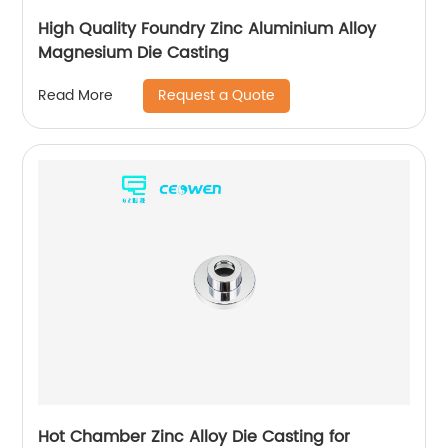
High Quality Foundry Zinc Aluminium Alloy
Magnesium Die Casting
Request a Quote
Read More
Hot Chamber Zinc Alloy Die Casting for