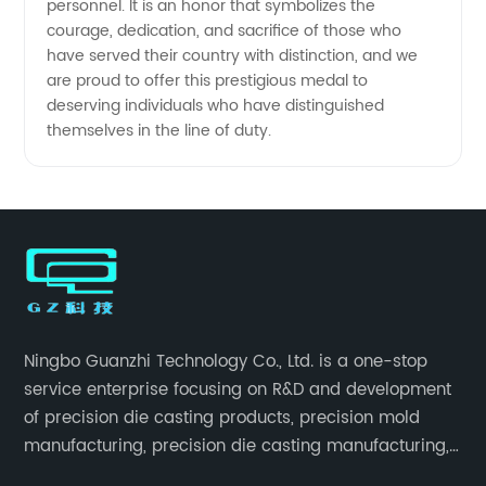
personnel. It is an honor that symbolizes the
courage, dedication, and sacrifice of those who
have served their country with distinction, and we
are proud to offer this prestigious medal to
deserving individuals who have distinguished
themselves in the line of duty.
Ningbo Guanzhi Technology Co., Ltd. is a one-stop
service enterprise focusing on R&D and development
of precision die casting products, precision mold
manufacturing, precision die casting manufacturing,
precision machining, surface treatment, assembly,