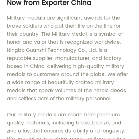
Now from Exporter China
Military medals are significant awards for the
brave soldiers who put their life on the line for
their country. The Military Medal is a symbol of
honor and valor that is recognized worldwide.
Ningbo Guanzhi Technology Co., Ltd. is a
reputable supplier, manufacturer, and factory
based in China, delivering high-quality military
medals to customers around the globe. We offer
a wide range of beautifully crafted military
medals that speak volumes of the heroic deeds
and selfless acts of the military personnel.
Our military medals are made from premium
quality materials, including brass, bronze, and
zinc alloy, that ensures durability and longevity.
We specialize in custom-made military medals