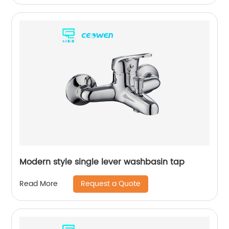
Modern style single lever washbasin tap
Request a Quote
Read More