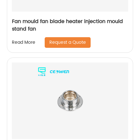
Fan mould fan blade heater injection mould
stand fan
Request a Quote
Read More