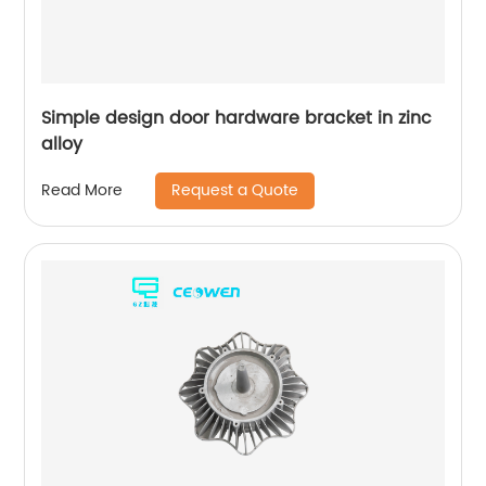
Simple design door hardware bracket in zinc
alloy
Request a Quote
Read More