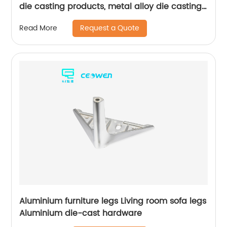
die casting products, metal alloy die casting
for bathroom products
Request a Quote
Read More
Aluminium furniture legs Living room sofa legs
Aluminium die-cast hardware