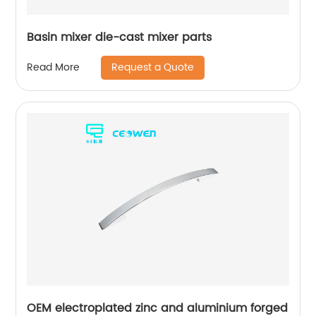
Basin mixer die-cast mixer parts
Request a Quote
Read More
OEM electroplated zinc and aluminium forged