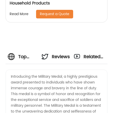
Household Products
Request a Quote
Read More
Top
Reviews
Related
Military
Videos
Introducing the Military Medal, a highly prestigious
award presented to individuals who have shown
Medal
immense courage and bravery in the line of duty.
This medal is a symbol of honor and recognition for
Supplier
the exceptional service and sacrifice of soldiers and
military personnel. The Military Medal is a testament
-
to the unwavering dedication and selflessness of