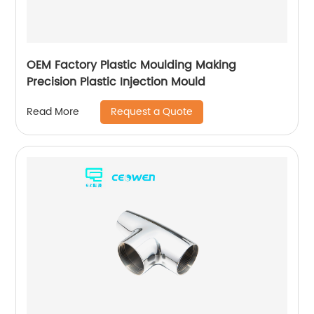
OEM Factory Plastic Moulding Making
Precision Plastic Injection Mould
Request a Quote
Read More