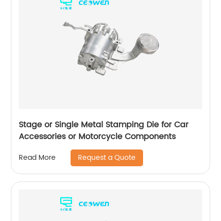
Stage or Single Metal Stamping Die for Car
Accessories or Motorcycle Components
Request a Quote
Read More