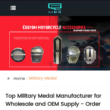
Military Medal
Home
Top Military Medal Manufacturer for
Wholesale and OEM Supply - Order