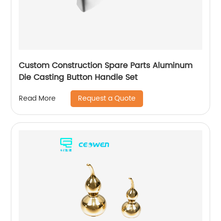
Custom Construction Spare Parts Aluminum
Die Casting Button Handle Set
Request a Quote
Read More