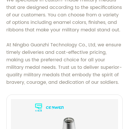
that are designed according to the specifications
of our customers. You can choose from a variety
of options including enamel colors, finishes, and
ribbons that make your military medal stand out.
At Ningbo Guanzhi Technology Co., Ltd, we ensure
timely deliveries and cost-effective pricing,
making us the preferred choice for all your
military medal needs. Trust us to deliver superior-
quality military medals that embody the spirit of
bravery, courage, and dedication of our soldiers.