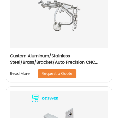
Custom Aluminum/Stainless
Steel/Brass/Bracket/Auto Precision CNC
Machining Part
Request a Quote
Read More