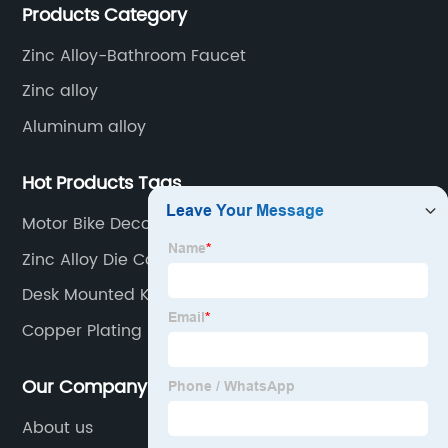
Products Category
etc.
Zinc Alloy-Bathroom Faucet
Zinc alloy
Aluminum alloy
Hot Products Tags
Motor Bike Decoration
Zinc Alloy Die Casting
Desk Mounted Kitchen Faucet
Copper Plating Rod
Our Company
About us