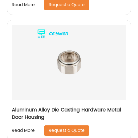
Request a Quote
Read More
Aluminum Alloy Die Casting Hardware Metal
Door Housing
Request a Quote
Read More