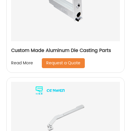
Custom Made Aluminum Die Casting Parts
Request a Quote
Read More