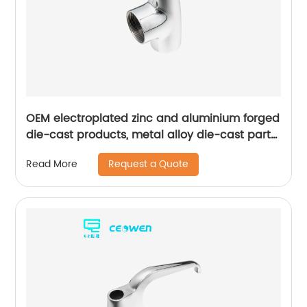
OEM electroplated zinc and aluminium forged
die-cast products, metal alloy die-cast parts
for bathroom products
Request a Quote
Read More