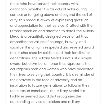
those who have served their country with
distinction. Whether it is for acts of valor during
Wholesale,
combat or for going above and beyond the call of
duty, this medal is a way of expressing gratitude
Manufacturer,
and appreciation for their service. Crafted with the
utmost precision and attention to detail, the Military
and
Medal is a beautifully designed piece of art that
embodies the values of courage, bravery, and
sacrifice. It is a highly respected and revered award
Exporter
that is cherished by soldiers and their families for
generations. The Military Medal is not just a simple
award, but a symbol of honor that represents the
courageous men and women who have dedicated
their lives to serving their country. It is a reminder of
their bravery in the face of adversity and an
inspiration to future generations to follow in their
footsteps. In conclusion, the Military Medal is a
highly esteemed award that recognizes the
outstanding service of soldiers and military