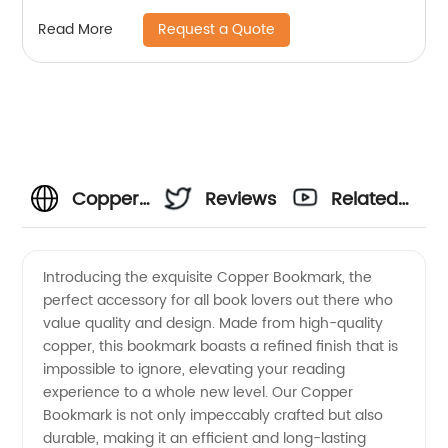
Machining Part
Request a Quote
Read More
Copper
Reviews
Related
Bookmark
Videos
Introducing the exquisite Copper Bookmark, the
perfect accessory for all book lovers out there who
Manufacturer:
value quality and design. Made from high-quality
copper, this bookmark boasts a refined finish that is
High-
impossible to ignore, elevating your reading
experience to a whole new level. Our Copper
Quality
Bookmark is not only impeccably crafted but also
durable, making it an efficient and long-lasting