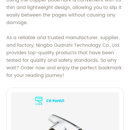
thin and lightweight design, allowing you to slip it
easily between the pages without causing any
damage.
As a reliable and trusted manufacturer, supplier,
and factory, Ningbo Guanzhi Technology Co., Ltd.
provides top-quality products that have been
tested for quality and safety standards. So why
wait? Order now and enjoy the perfect bookmark
for your reading journey!