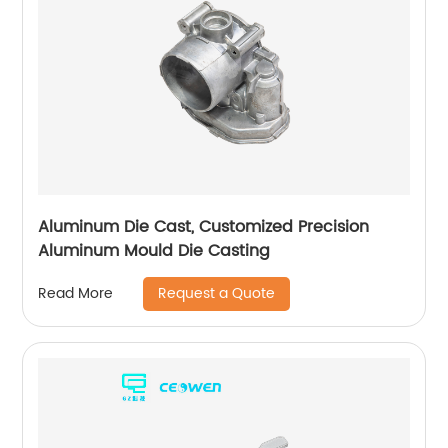
Aluminum Die Cast, Customized Precision
Aluminum Mould Die Casting
Request a Quote
Read More