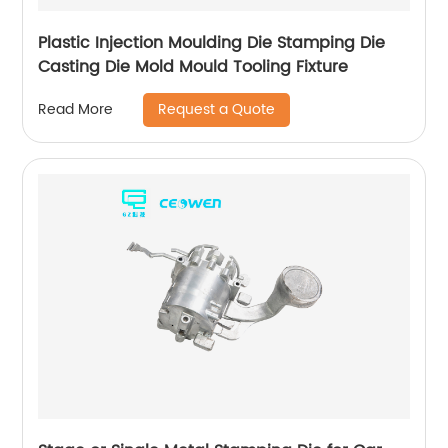
Plastic Injection Moulding Die Stamping Die
Casting Die Mold Mould Tooling Fixture
Request a Quote
Read More