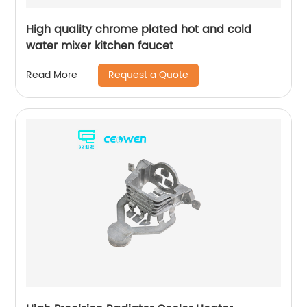
High quality chrome plated hot and cold
water mixer kitchen faucet
Request a Quote
Read More