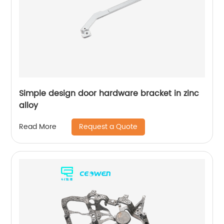
Simple design door hardware bracket in zinc
alloy
Request a Quote
Read More