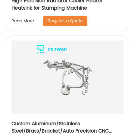
High Precision Radiator Cooler Heater
Heatsink for Stamping Machine
Request a Quote
Read More
Custom Aluminum/Stainless
Steel/Brass/Bracket/Auto Precision CNC