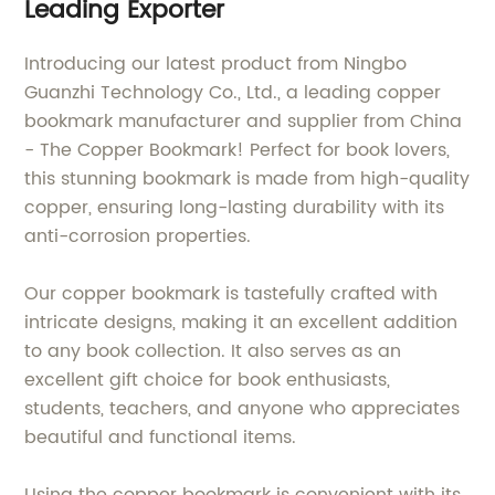
Leading Exporter
Introducing our latest product from Ningbo
Guanzhi Technology Co., Ltd., a leading copper
bookmark manufacturer and supplier from China
- The Copper Bookmark! Perfect for book lovers,
this stunning bookmark is made from high-quality
copper, ensuring long-lasting durability with its
anti-corrosion properties.
Our copper bookmark is tastefully crafted with
intricate designs, making it an excellent addition
to any book collection. It also serves as an
excellent gift choice for book enthusiasts,
students, teachers, and anyone who appreciates
beautiful and functional items.
Using the copper bookmark is convenient with its