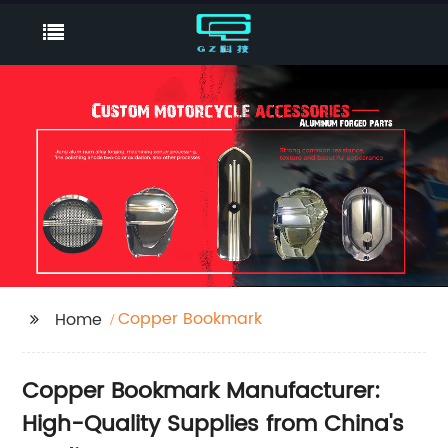
Copper Bookmark
Home
Copper Bookmark Manufacturer:
High-Quality Supplies from China's