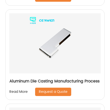
Aluminum Die Casting Manufacturing Process
Request a Quote
Read More