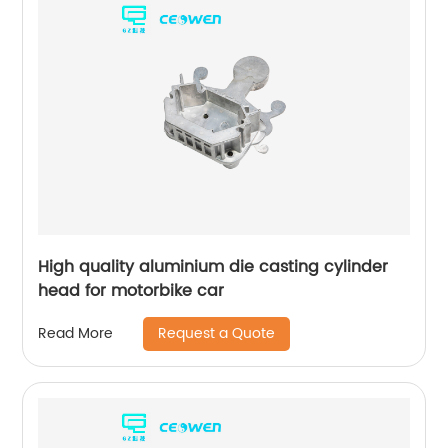
High quality aluminium die casting cylinder
head for motorbike car
Request a Quote
Read More