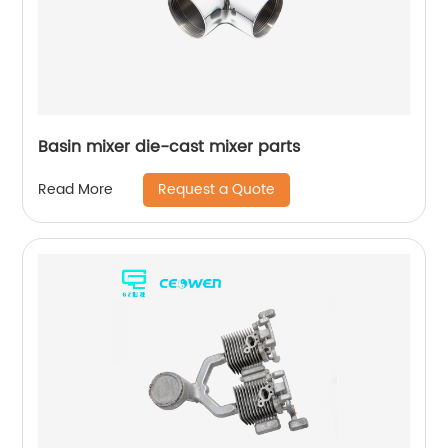
Basin mixer die-cast mixer parts
Request a Quote
Read More