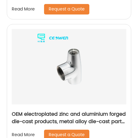
Request a Quote
Read More
OEM electroplated zinc and aluminium forged
die-cast products, metal alloy die-cast parts
for bathroom products
Request a Quote
Read More