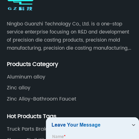
Ningbo Guanzhi Technology Co., Ltd. is a one-stop
service enterprise focusing on R&D and development
of precision die casting products, precision mold
manufacturing, precision die casting manufacturing,
precision machining, surface treatment, assembly,
Products Category
etc.
Aluminum alloy
Zinc alloy
Zinc Alloy-Bathroom Faucet
Hot Products Tags
Truck Parts Brake Lining