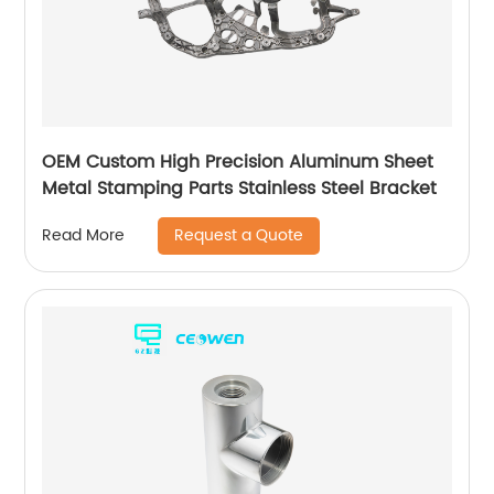
OEM Custom High Precision Aluminum Sheet
Metal Stamping Parts Stainless Steel Bracket
Request a Quote
Read More