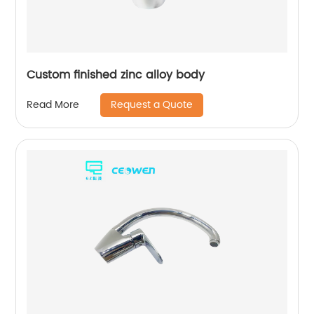
Custom finished zinc alloy body
Request a Quote
Read More