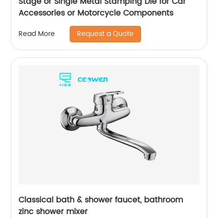
Stage or Single Metal Stamping Die for Car
Accessories or Motorcycle Components
Request a Quote
Read More
Classical bath & shower faucet, bathroom
zinc shower mixer