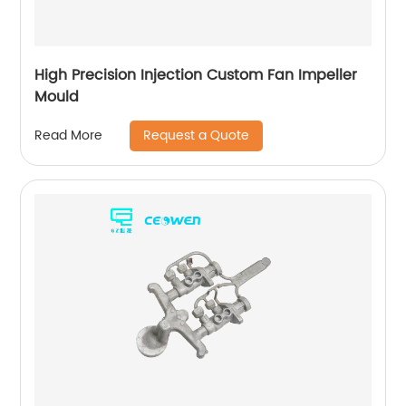
High Precision Injection Custom Fan Impeller
Mould
Request a Quote
Read More