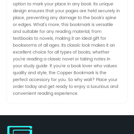
option to mark your place in any book. Its unique
Bookmarks
design ensures that your pages are held securely in
place, preventing any damage to the book's spine
from
or edges. What's more, this bookmark is versatile
and suitable for any reading material, from
China
textbooks to novels, making it an ideal gift for
bookworms of all ages. Its classic look makes it an
excellent choice for all types of books, whether
you're reading a classic novel or taking notes in
your study guide. If you're a book lover who values
quality and style, the Copper Bookmark is the
perfect accessory for you. So why wait? Place your
order today and get ready to enjoy a luxurious and
convenient reading experience.