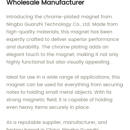
Wholesale Manufacturer
Introducing the chrome-plated magnet from
Ningbo Guanzhi Technology Co., Ltd. Made from
high-quality materials, this magnet has been
expertly crafted to deliver superior performance
and durability. The chrome plating adds an
elegant touch to the magnet, making it not only
highly functional but also visually appealing.
Ideal for use in a wide range of applications, this
magnet can be used for everything from securing
notes to holding small metal objects. With its
strong magnetic field, it is capable of holding
even heavy items securely in place.
As a reputable supplier, manufacturer, and
factory based in China, Ningbo Guanzhi