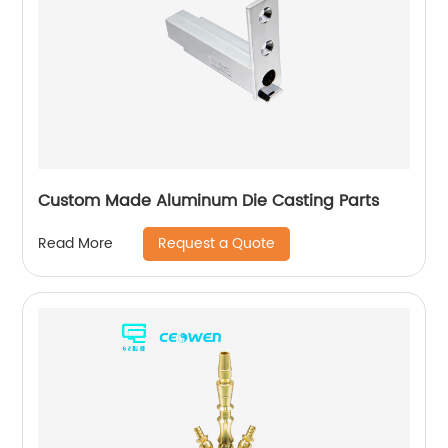
Custom Made Aluminum Die Casting Parts
Request a Quote
Read More