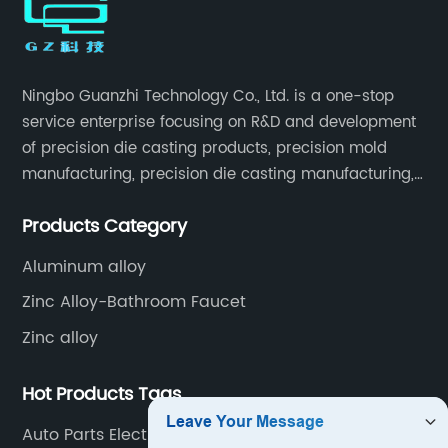
Ningbo Guanzhi Technology Co., Ltd. is a one-stop
service enterprise focusing on R&D and development
of precision die casting products, precision mold
manufacturing, precision die casting manufacturing,
precision machining, surface treatment, assembly,
Products Category
etc.
Aluminum alloy
Zinc Alloy-Bathroom Faucet
Zinc alloy
Hot Products Tags
Auto Parts Electroplating