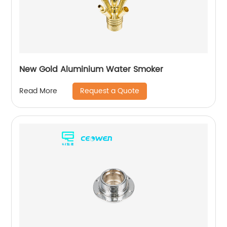
New Gold Aluminium Water Smoker
Request a Quote
Read More