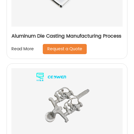
Aluminum Die Casting Manufacturing Process
Request a Quote
Read More