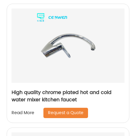
High quality chrome plated hot and cold
water mixer kitchen faucet
Request a Quote
Read More