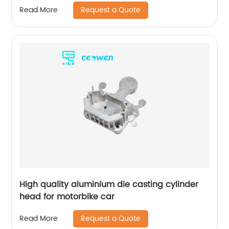
Request a Quote
Read More
High quality aluminium die casting cylinder
head for motorbike car
Request a Quote
Read More