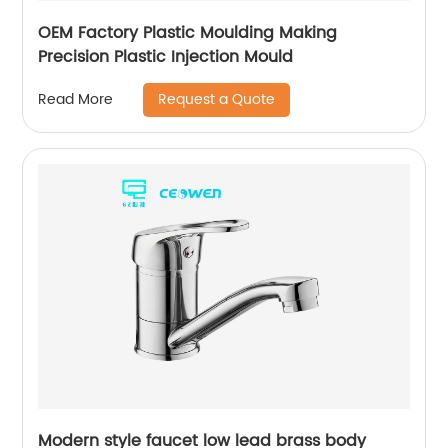
OEM Factory Plastic Moulding Making
Precision Plastic Injection Mould
Request a Quote
Read More
Modern style faucet low lead brass body