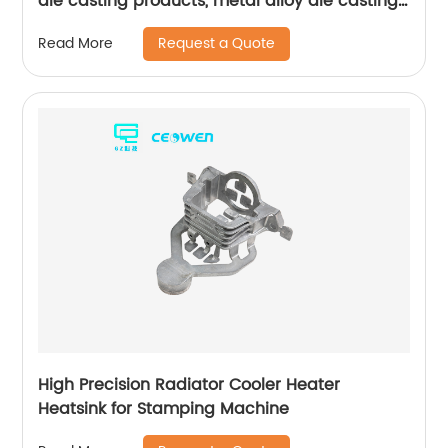
die casting products, metal alloy die casting
for bathroom products
Request a Quote
Read More
High Precision Radiator Cooler Heater
Heatsink for Stamping Machine