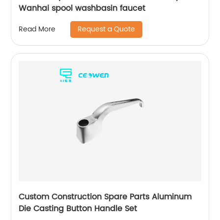
Wanhai spool washbasin faucet
Request a Quote
Read More
Custom Construction Spare Parts Aluminum
Die Casting Button Handle Set