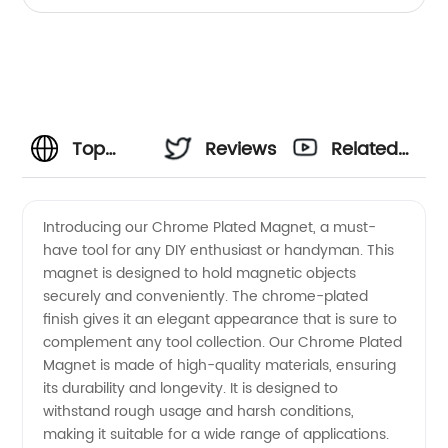
Top
Reviews
Related
Chrome
Videos
Introducing our Chrome Plated Magnet, a must-
have tool for any DIY enthusiast or handyman. This
Plated
magnet is designed to hold magnetic objects
securely and conveniently. The chrome-plated
Magnet
finish gives it an elegant appearance that is sure to
complement any tool collection. Our Chrome Plated
Manufacturer
Magnet is made of high-quality materials, ensuring
its durability and longevity. It is designed to
withstand rough usage and harsh conditions,
from
making it suitable for a wide range of applications.