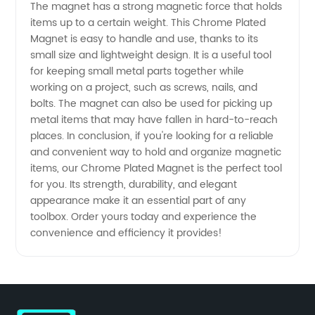
The magnet has a strong magnetic force that holds
China -
items up to a certain weight. This Chrome Plated
Magnet is easy to handle and use, thanks to its
Wholesale
small size and lightweight design. It is a useful tool
for keeping small metal parts together while
working on a project, such as screws, nails, and
& OEM
bolts. The magnet can also be used for picking up
metal items that may have fallen in hard-to-reach
Supply
places. In conclusion, if you're looking for a reliable
and convenient way to hold and organize magnetic
items, our Chrome Plated Magnet is the perfect tool
for you. Its strength, durability, and elegant
appearance make it an essential part of any
toolbox. Order yours today and experience the
convenience and efficiency it provides!