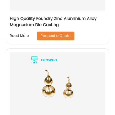
High Quality Foundry Zinc Aluminium Alloy
Magnesium Die Casting
Request a Quote
Read More