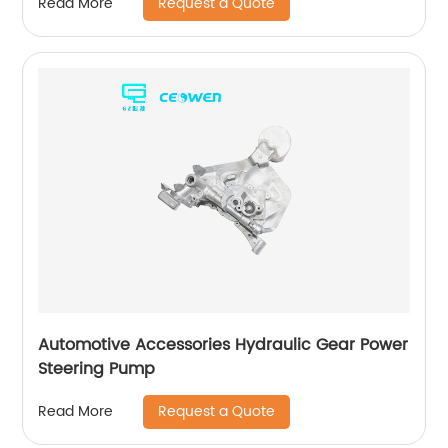
Request a Quote
Read More
Automotive Accessories Hydraulic Gear Power
Steering Pump
Request a Quote
Read More