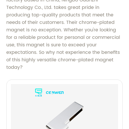
Technology Co., Ltd. takes great pride in
producing top-quality products that meet the
needs of their customers. Their chrome-plated
magnet is no exception. Whether you're looking
for a reliable product for personal or commercial
use, this magnet is sure to exceed your
expectations. So why not experience the benefits
of this highly versatile chrome-plated magnet
today?