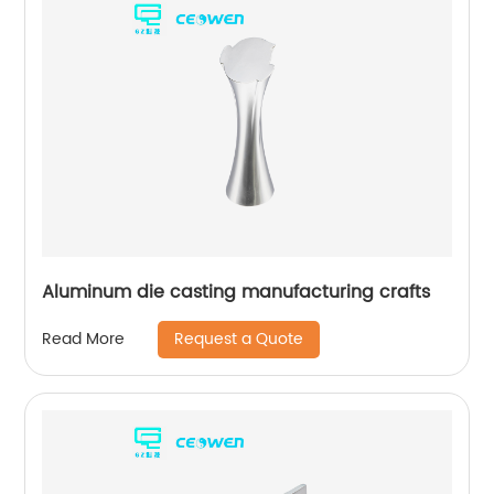
Aluminum die casting manufacturing crafts
Request a Quote
Read More