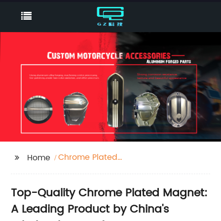
Chrome Plated
Home
Magnet
Top-Quality Chrome Plated Magnet:
A Leading Product by China's