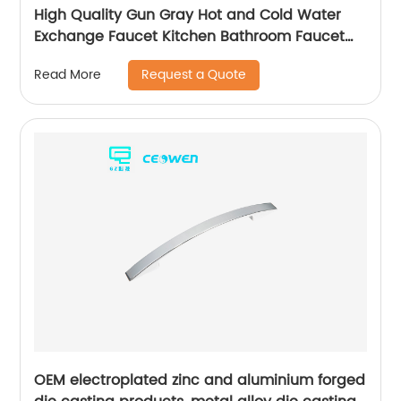
High Quality Gun Gray Hot and Cold Water
Exchange Faucet Kitchen Bathroom Faucet
Basin Faucet
Request a Quote
Read More
OEM electroplated zinc and aluminium forged