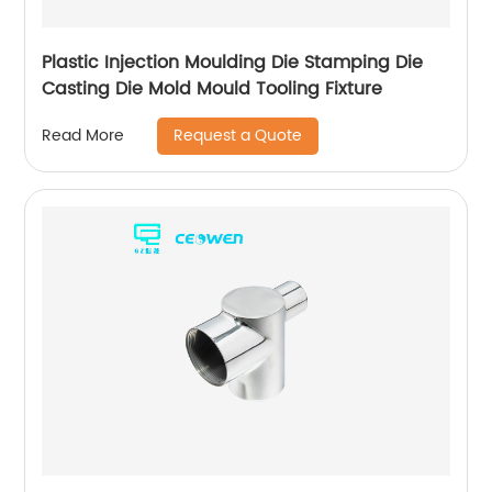
Plastic Injection Moulding Die Stamping Die
Casting Die Mold Mould Tooling Fixture
Request a Quote
Read More