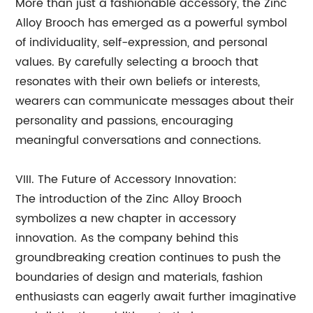
More than just a fashionable accessory, the Zinc
Alloy Brooch has emerged as a powerful symbol
of individuality, self-expression, and personal
values. By carefully selecting a brooch that
resonates with their own beliefs or interests,
wearers can communicate messages about their
personality and passions, encouraging
meaningful conversations and connections.
VIII. The Future of Accessory Innovation:
The introduction of the Zinc Alloy Brooch
symbolizes a new chapter in accessory
innovation. As the company behind this
groundbreaking creation continues to push the
boundaries of design and materials, fashion
enthusiasts can eagerly await further imaginative