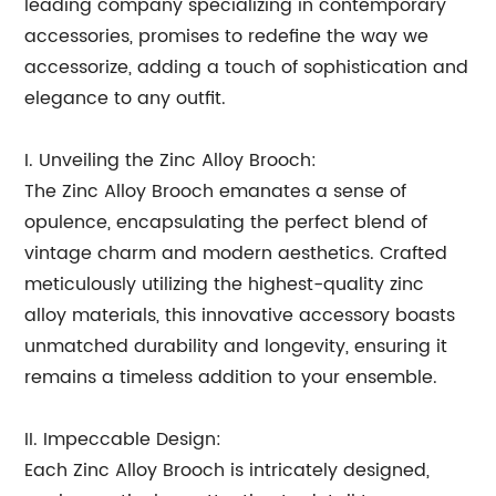
leading company specializing in contemporary
accessories, promises to redefine the way we
accessorize, adding a touch of sophistication and
elegance to any outfit.
I. Unveiling the Zinc Alloy Brooch:
The Zinc Alloy Brooch emanates a sense of
opulence, encapsulating the perfect blend of
vintage charm and modern aesthetics. Crafted
meticulously utilizing the highest-quality zinc
alloy materials, this innovative accessory boasts
unmatched durability and longevity, ensuring it
remains a timeless addition to your ensemble.
II. Impeccable Design:
Each Zinc Alloy Brooch is intricately designed,