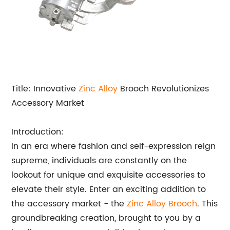
Title: Innovative
Zinc Alloy
Brooch Revolutionizes
Accessory Market
Introduction:
In an era where fashion and self-expression reign
supreme, individuals are constantly on the
lookout for unique and exquisite accessories to
elevate their style. Enter an exciting addition to
the accessory market - the
Zinc Alloy Brooch
. This
groundbreaking creation, brought to you by a