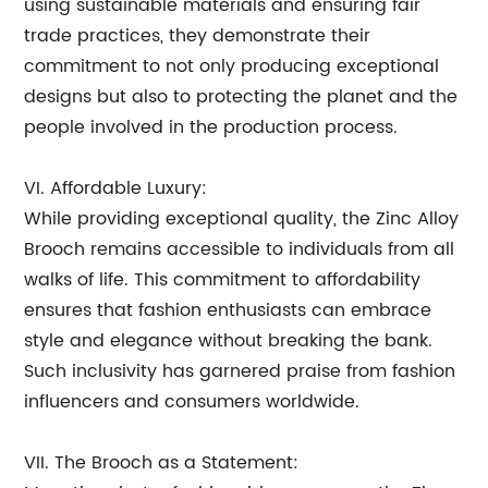
using sustainable materials and ensuring fair
trade practices, they demonstrate their
commitment to not only producing exceptional
designs but also to protecting the planet and the
people involved in the production process.
VI. Affordable Luxury:
While providing exceptional quality, the Zinc Alloy
Brooch remains accessible to individuals from all
walks of life. This commitment to affordability
ensures that fashion enthusiasts can embrace
style and elegance without breaking the bank.
Such inclusivity has garnered praise from fashion
influencers and consumers worldwide.
VII. The Brooch as a Statement: