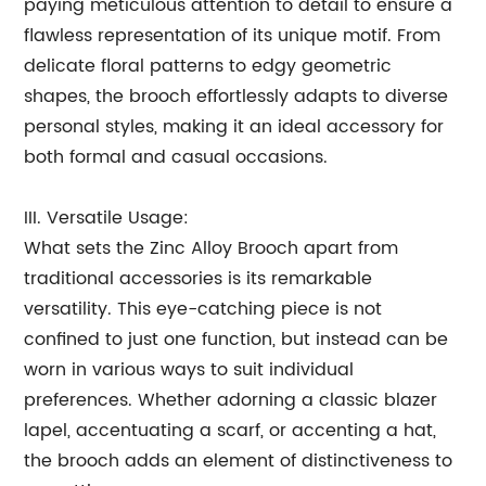
paying meticulous attention to detail to ensure a
flawless representation of its unique motif. From
delicate floral patterns to edgy geometric
shapes, the brooch effortlessly adapts to diverse
personal styles, making it an ideal accessory for
both formal and casual occasions.
III. Versatile Usage:
What sets the Zinc Alloy Brooch apart from
traditional accessories is its remarkable
versatility. This eye-catching piece is not
confined to just one function, but instead can be
worn in various ways to suit individual
preferences. Whether adorning a classic blazer
lapel, accentuating a scarf, or accenting a hat,
the brooch adds an element of distinctiveness to