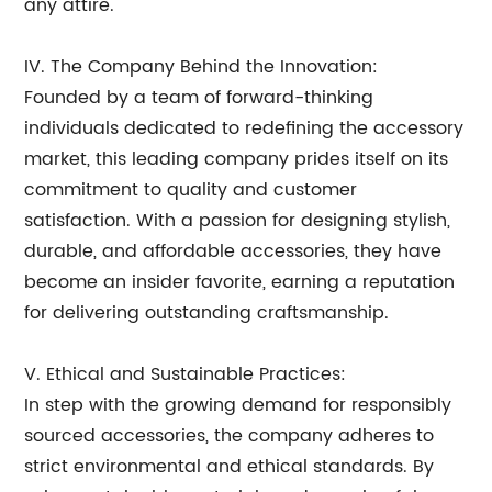
any attire.
IV. The Company Behind the Innovation:
Founded by a team of forward-thinking
individuals dedicated to redefining the accessory
market, this leading company prides itself on its
commitment to quality and customer
satisfaction. With a passion for designing stylish,
durable, and affordable accessories, they have
become an insider favorite, earning a reputation
for delivering outstanding craftsmanship.
V. Ethical and Sustainable Practices:
In step with the growing demand for responsibly
sourced accessories, the company adheres to
strict environmental and ethical standards. By