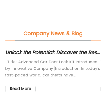
Company News & Blog
Unlock the Potential: Discover the Best
Hi
Car Door Lock Kit for Ultimate Security
Li
[Title: Advanced Car Door Lock Kit Introduced
Ti
by Innovative Company]Introduction:In today's
Li
fast-paced world, car thefts have
Al
unfortunately become a prevalent issue that
cr
affects countless people. With the
pe
Read More
advancements in technology, criminals are
ad
finding new ways to unlock car doors
re