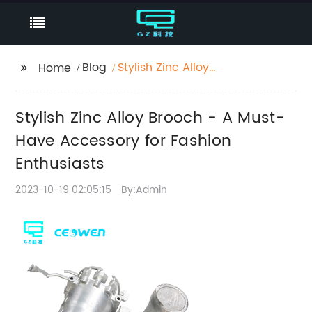
Blog
Stylish Zinc Alloy
Home
Brooch - A Must-Have
Accessory for Fashion
Stylish Zinc Alloy Brooch - A Must-
Enthusiasts
Have Accessory for Fashion
Enthusiasts
2023-10-19 02:05:15
By:Admin