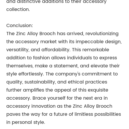
and distinctive additions to their accessory
collection.
Conclusion:
The Zinc Alloy Brooch has arrived, revolutionizing
the accessory market with its impeccable design,
versatility, and affordability. This remarkable
addition to fashion allows individuals to express
themselves, make a statement, and elevate their
style effortlessly. The company's commitment to
quality, sustainability, and ethical practices
further amplifies the appeal of this exquisite
accessory. Brace yourself for the next era in
accessory innovation as the Zinc Alloy Brooch
paves the way for a future of limitless possibilities
in personal style.