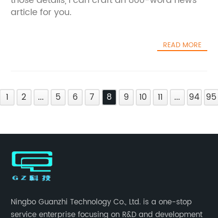
those details, I can craft an 800-word news
article for you.
READ MORE
1
2
...
5
6
7
8
9
10
11
...
94
95
Ningbo Guanzhi Technology Co., Ltd. is a one-stop
service enterprise focusing on R&D and development