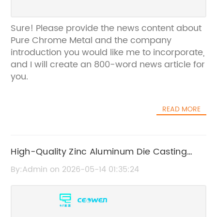
Sure! Please provide the news content about
Pure Chrome Metal and the company
introduction you would like me to incorporate,
and I will create an 800-word news article for
you.
READ MORE
High-Quality Zinc Aluminum Die Casting
Parts for Durable Manufacturing
By:Admin on 2026-05-14 01:35:24