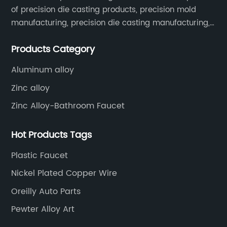
of precision die casting products, precision mold
manufacturing, precision die casting manufacturing,
precision machining, surface treatment, assembly,
Products Category
etc.
Aluminum alloy
Zinc alloy
Zinc Alloy-Bathroom Faucet
Hot Products Tags
Plastic Faucet
Nickel Plated Copper Wire
Oreilly Auto Parts
Pewter Alloy Art