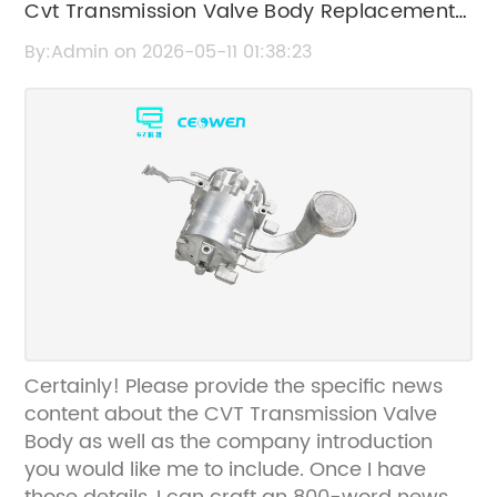
Cvt Transmission Valve Body Replacement
and Repair Guide
By:Admin on 2026-05-11 01:38:23
Certainly! Please provide the specific news
content about the CVT Transmission Valve
Body as well as the company introduction
you would like me to include. Once I have