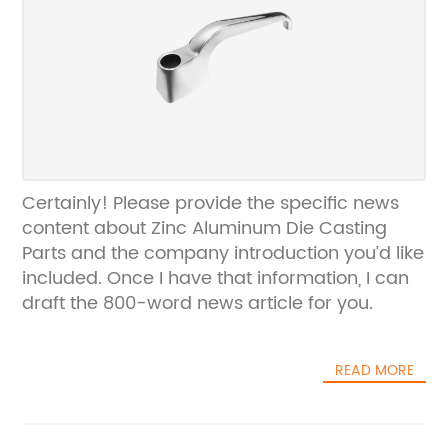
Certainly! Please provide the specific news
content about Zinc Aluminum Die Casting
Parts and the company introduction you’d like
included. Once I have that information, I can
draft the 800-word news article for you.
READ MORE