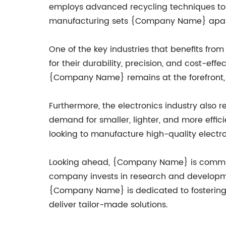
employs advanced recycling techniques to 
manufacturing sets {Company Name} apart 
One of the key industries that benefits from
for their durability, precision, and cost-e
{Company Name} remains at the forefront, p
Furthermore, the electronics industry also re
demand for smaller, lighter, and more effi
looking to manufacture high-quality elect
Looking ahead, {Company Name} is committe
company invests in research and development
{Company Name} is dedicated to fostering st
deliver tailor-made solutions.