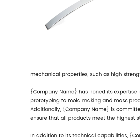
mechanical properties, such as high strengt
{Company Name} has honed its expertise in Z
prototyping to mold making and mass produc
Additionally, {Company Name} is committed 
ensure that all products meet the highest 
In addition to its technical capabilities, 