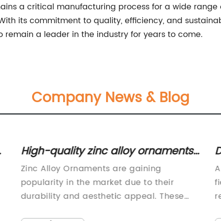
emains a critical manufacturing process for a wide ran
. With its commitment to quality, efficiency, and sustaina
o remain a leader in the industry for years to come.
Company News & Blog
r
High-quality zinc alloy ornaments
D
for all your decorative needs
A
Zinc Alloy Ornaments are gaining
A
popularity in the market due to their
f
durability and aesthetic appeal. These
r
ornaments are becoming a preferred
d