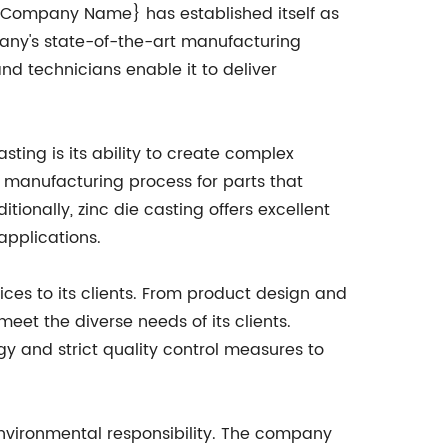
, {Company Name} has established itself as
mpany's state-of-the-art manufacturing
 and technicians enable it to deliver
ting is its ability to create complex
l manufacturing process for parts that
itionally, zinc die casting offers excellent
applications.
ces to its clients. From product design and
t the diverse needs of its clients.
y and strict quality control measures to
environmental responsibility. The company