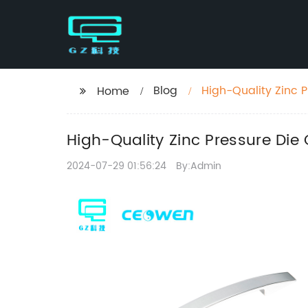
Blog
High-Quality Zinc P
Home
High-Quality Zinc Pressure Die 
2024-07-29 01:56:24
By:Admin