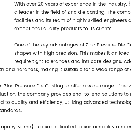
With over 20 years of experience in the industry
a leader in the field of zinc die casting. The co
facilities and its team of highly skilled engineers
exceptional quality products to its clients.
One of the key advantages of Zinc Pressure Die Cas
shapes with high precision. This makes it an idea
require tight tolerances and intricate designs. Add
h and hardness, making it suitable for a wide range of 
inc Pressure Die Casting to offer a wide range of servi
tion, the company provides end-to-end solutions to mee
to quality and efficiency, utilizing advanced technolog
standards.
{Company Name} is also dedicated to sustainability and 