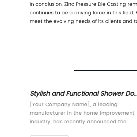
In conclusion, Zinc Pressure Die Casting r
continues to be a driving force in this field
meet the evolving needs of its clients and t
Stylish and Functional Shower Doo
nology
Options for Your Bathroom
[Your Company Name], a leading
Makeover
velIn
manufacturer in the home improvement
veryone
industry, has recently announced the
ess-
launch of a new and innovative shower