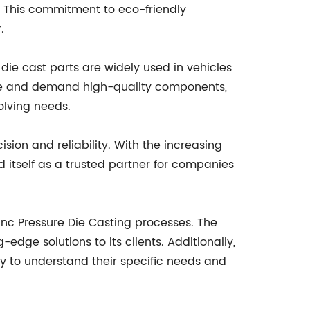
 This commitment to eco-friendly
.
 die cast parts are widely used in vehicles
volve and demand high-quality components,
olving needs.
ision and reliability. With the increasing
 itself as a trusted partner for companies
c Pressure Die Casting processes. The
dge solutions to its clients. Additionally,
ly to understand their specific needs and