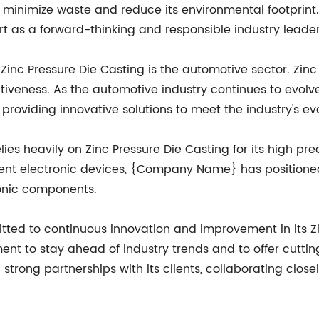
minimize waste and reduce its environmental footprint.
as a forward-thinking and responsible industry leader
 Zinc Pressure Die Casting is the automotive sector. Zinc
ffectiveness. As the automotive industry continues to e
roviding innovative solutions to meet the industry's ev
lies heavily on Zinc Pressure Die Casting for its high prec
cient electronic devices, {Company Name} has positioned
ronic components.
d to continuous innovation and improvement in its Zin
 to stay ahead of industry trends and to offer cutting-e
rong partnerships with its clients, collaborating close