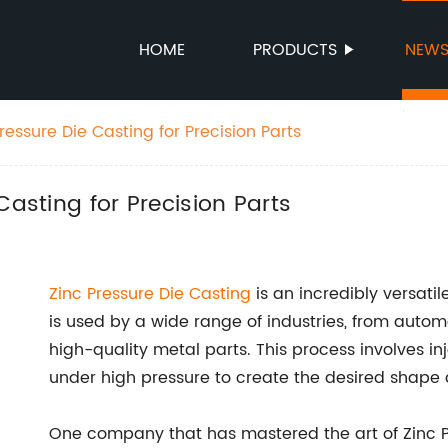
HOME
PRODUCTS
NEW
ressure Die Casting for Precision Parts
Casting for Precision Parts
Zinc Pressure Die Casting
is an incredibly versati
is used by a wide range of industries, from automo
high-quality metal parts. This process involves in
under high pressure to create the desired shape a
One company that has mastered the art of Zinc 