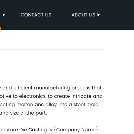
S
CONTACT US
ABOUT US
le and efficient manufacturing process that
tive to electronics, to create intricate and
jecting molten zinc alloy into a steel mold
nd size of the part.
Pressure Die Casting is {Company Name}.