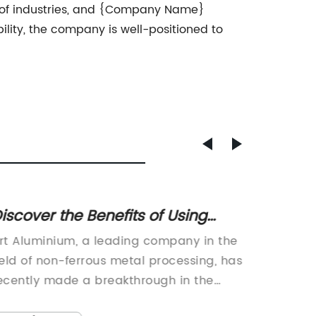
ge of industries, and {Company Name}
bility, the company is well-positioned to
iscover the Benefits of Using
10 Tip
luminium for Art Projects
Showe
rt Aluminium, a leading company in the
.Introd
ield of non-ferrous metal processing, has
Technol
ecently made a breakthrough in the
for inn
evelopment of a new type of aluminium
solution