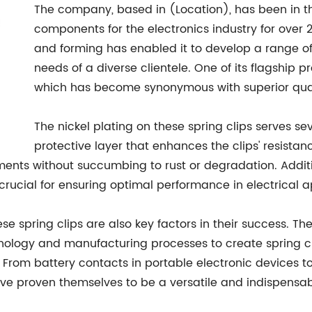
The company, based in (Location), has been in t
components for the electronics industry for over 2
and forming has enabled it to develop a range of
needs of a diverse clientele. One of its flagship pr
which has become synonymous with superior quali
The nickel plating on these spring clips serves se
protective layer that enhances the clips' resistan
ents without succumbing to rust or degradation. Additio
s crucial for ensuring optimal performance in electrical a
se spring clips are also key factors in their success. 
hnology and manufacturing processes to create spring cli
 From battery contacts in portable electronic devices t
 have proven themselves to be a versatile and indispens