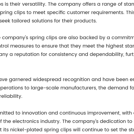
s is their versatility. The company offers a range of sta
spring clips to meet specific customer requirements. Thi
ek tailored solutions for their products.
the company's spring clips are also backed by a commitme
ntrol measures to ensure that they meet the highest sta
y a reputation for consistency and dependability, furt
 have garnered widespread recognition and have been 
operations to large-scale manufacturers, the demand for
liability.
tted to innovation and continuous improvement, with
 the electronics industry. The company's dedication to
ts nickel-plated spring clips will continue to set the st