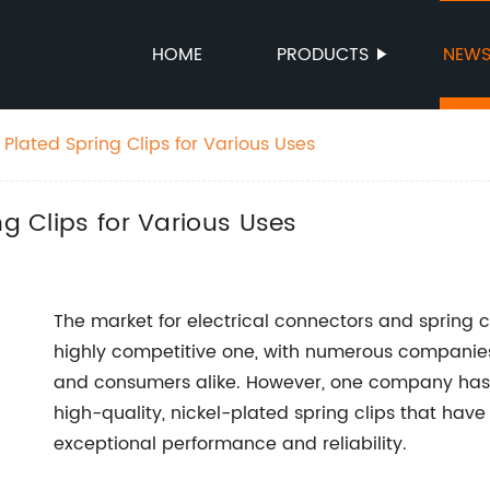
HOME
PRODUCTS
NEW
 Plated Spring Clips for Various Uses
ng Clips for Various Uses
The market for electrical connectors and spring c
highly competitive one, with numerous companies
and consumers alike. However, one company has m
high-quality, nickel-plated spring clips that hav
exceptional performance and reliability.