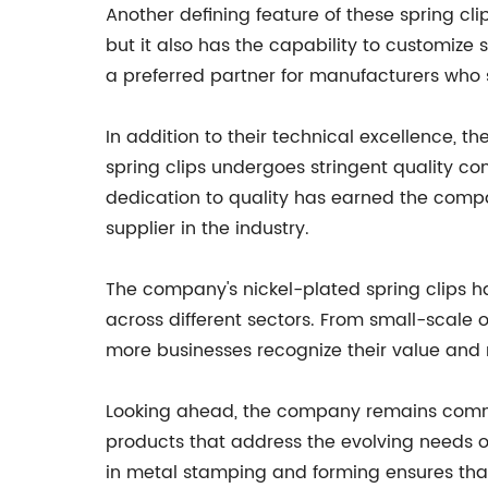
Another defining feature of these spring clip
but it also has the capability to customize 
a preferred partner for manufacturers who se
In addition to their technical excellence, 
spring clips undergoes stringent quality co
dedication to quality has earned the compan
supplier in the industry.
The company's nickel-plated spring clips
across different sectors. From small-scale 
more businesses recognize their value and re
Looking ahead, the company remains commi
products that address the evolving needs of
in metal stamping and forming ensures that i