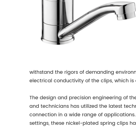
withstand the rigors of demanding environm
electrical conductivity of the clips, which i
The design and precision engineering of the
and technicians has utilized the latest tec
connection in a wide range of applications.
settings, these nickel-plated spring clips