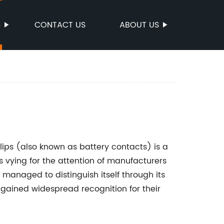
S
CONTACT US
ABOUT US
lips (also known as battery contacts) is a
 vying for the attention of manufacturers
anaged to distinguish itself through its
e gained widespread recognition for their