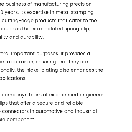
he business of manufacturing precision
0 years. Its expertise in metal stamping
 cutting-edge products that cater to the
oducts is the nickel-plated spring clip,
ty and durability.
veral important purposes. It provides a
ce to corrosion, ensuring that they can
nally, the nickel plating also enhances the
pplications.
The company's team of experienced engineers
ps that offer a secure and reliable
o connectors in automotive and industrial
able component.