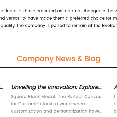
 spring clips have emerged as a game-changer in the wo
y, and versatility have made them a preferred choice for 
uality, the company is poised to remain at the forefron
Company News & Blog
re
Unveiling the Innovation: Explore
A
the Alluring Square Blank Medal
L
Square Blank Medal: The Perfect Canvas
1
Design
D
for CustomizationIn a world where
H
customization and personalization have
b