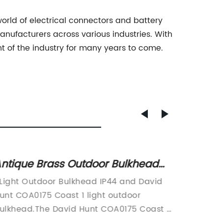
rld of electrical connectors and battery
manufacturers across various industries. With
t of the industry for many years to come.
ntique Brass Outdoor Bulkhead
Essent
ight with Nautical Style - Free UK
Brake 
 Light Outdoor Bulkhead IP44 and David
Motorcy
elivery
to Kn
unt COA0175 Coast 1 light outdoor
name} i
ulkhead.The David Hunt COA0175 Coast 1
Motorcy