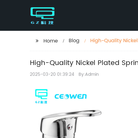
Blog
High-Quality Nickel
Home
High-Quality Nickel Plated Spri
2025-03-20 01:39:24
By:Admin