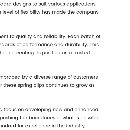
ndard designs to suit various applications,
s level of flexibility has made the company
nt to quality and reliability. Each batch of
ndards of performance and durability. This
her cementing its position as a trusted
embraced by a diverse range of customers
 these spring clips continues to grow as
 a focus on developing new and enhanced
 pushing the boundaries of what is possible
andard for excellence in the industry.