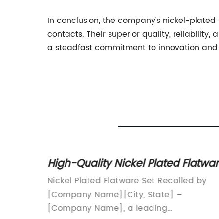
In conclusion, the company's nickel-plated
contacts. Their superior quality, reliabilit
a steadfast commitment to innovation and q
High-Quality Nickel Plated Flatwa
kers
Set for Everyday Use
y in
Nickel Plated Flatware Set Recalled by
ly
[Company Name][City, State] –
of a
[Company Name], a leading