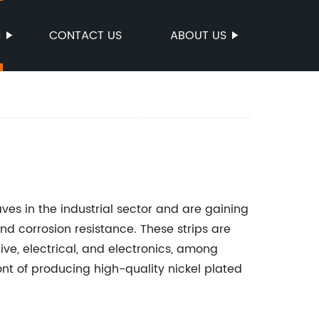
S
CONTACT US
ABOUT US
s in the industrial sector and are gaining
nd corrosion resistance. These strips are
ive, electrical, and electronics, among
nt of producing high-quality nickel plated