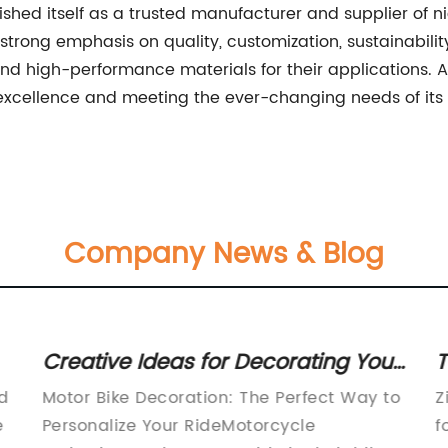
ed itself as a trusted manufacturer and supplier of nic
 strong emphasis on quality, customization, sustainabil
nd high-performance materials for their applications. As
ellence and meeting the ever-changing needs of its cus
Company News & Blog
Creative Ideas for Decorating Your
T
Motor Bike
I
nd
Motor Bike Decoration: The Perfect Way to
Z
e
Personalize Your RideMotorcycle
f