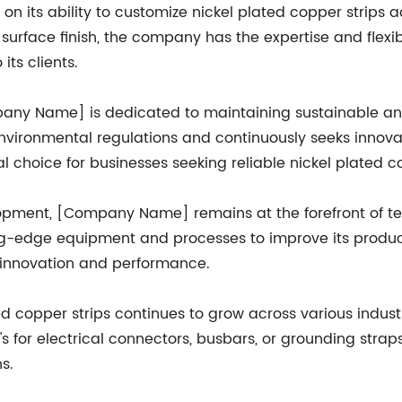
n its ability to customize nickel plated copper strips 
 or surface finish, the company has the expertise and fl
its clients.
mpany Name] is dedicated to maintaining sustainable a
nvironmental regulations and continuously seeks innovat
al choice for businesses seeking reliable nickel plated co
opment, [Company Name] remains at the forefront of te
g-edge equipment and processes to improve its product 
f innovation and performance.
ed copper strips continues to grow across various indus
s for electrical connectors, busbars, or grounding strap
s.