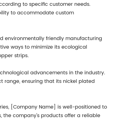
according to specific customer needs.
exibility to accommodate custom
nd environmentally friendly manufacturing
ive ways to minimize its ecological
pper strips.
chnological advancements in the industry.
range, ensuring that its nickel plated
tries, [Company Name] is well-positioned to
s, the company's products offer a reliable