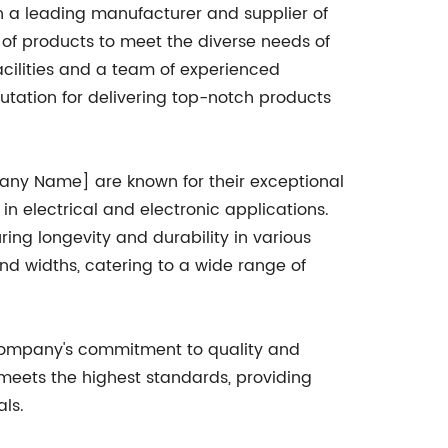
 a leading manufacturer and supplier of
e of products to meet the diverse needs of
acilities and a team of experienced
utation for delivering top-notch products
pany Name] are known for their exceptional
 in electrical and electronic applications.
ring longevity and durability in various
and widths, catering to a wide range of
company's commitment to quality and
 meets the highest standards, providing
ls.