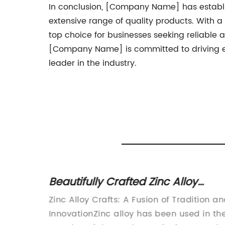
In conclusion, [Company Name] has establish
extensive range of quality products. With a
top choice for businesses seeking reliable a
[Company Name] is committed to driving exc
leader in the industry.
r
Beautifully Crafted Zinc Alloy
Crafts That Add Elegance to Any
Zinc Alloy Crafts: A Fusion of Tradition a
Space
omotive
InnovationZinc alloy has been used in th