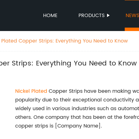
HOME
PRODUCTS
NEW
l Plated Copper Strips: Everything You Need to Know
per Strips: Everything You Need to Know
Nickel Plated
Copper Strips have been making wave
popularity due to their exceptional conductivity a
widely used in various industries such as automot
others. One company that has been at the forefro
copper strips is [Company Name].