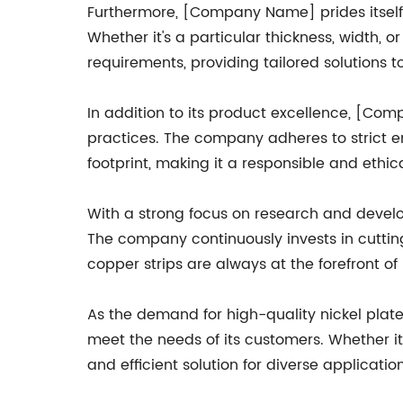
Furthermore, [Company Name] prides itself o
Whether it's a particular thickness, width,
requirements, providing tailored solutions to 
In addition to its product excellence, [Co
practices. The company adheres to strict e
footprint, making it a responsible and ethic
With a strong focus on research and devel
The company continuously invests in cuttin
copper strips are always at the forefront o
As the demand for high-quality nickel plat
meet the needs of its customers. Whether it'
and efficient solution for diverse application