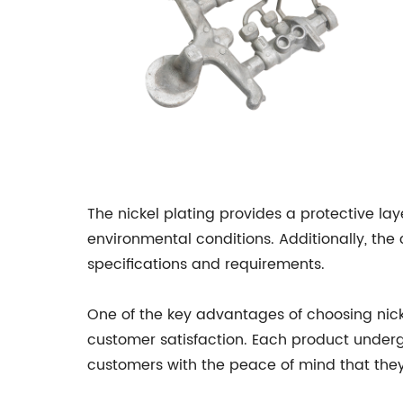
The nickel plating provides a protective lay
environmental conditions. Additionally, the 
specifications and requirements.
One of the key advantages of choosing ni
customer satisfaction. Each product underg
customers with the peace of mind that they