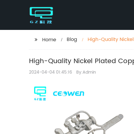
Blog
High-Quality Nicke
Home
High-Quality Nickel Plated Cop
2024-04-04 01:45:16
By:Admin