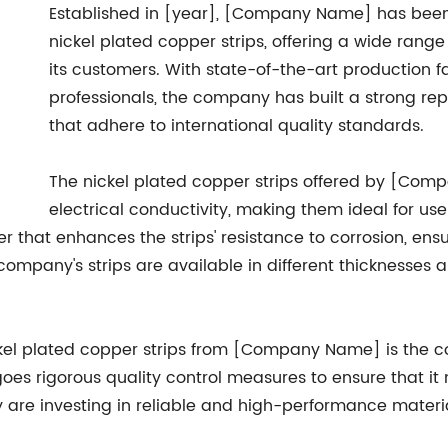
Established in [year], [Company Name] has been
nickel plated copper strips, offering a wide rang
its customers. With state-of-the-art production f
professionals, the company has built a strong rep
that adhere to international quality standards.
The nickel plated copper strips offered by [Com
electrical conductivity, making them ideal for use
er that enhances the strips' resistance to corrosion, ensu
company's strips are available in different thicknesses 
ckel plated copper strips from [Company Name] is the 
oes rigorous quality control measures to ensure that it
 are investing in reliable and high-performance materia