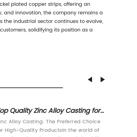
kel plated copper strips, offering an
ity, and innovation, the company remains a
 the industrial sector continues to evolve,
tomers, solidifying its position as a
op Quality Zinc Alloy Casting for
High Q
ndustrial Applications
Sale -
inc Alloy Casting: The Preferred Choice
Zinc Al
Availa
or High-Quality ProductsIn the world of
increas